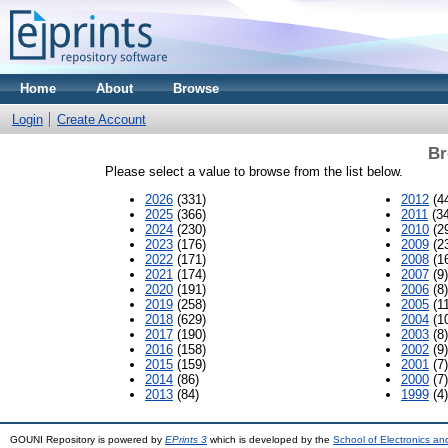
Home
About
Browse
Login
Create Account
Br
Please select a value to browse from the list below.
2026
(331)
2012
(4
2025
(366)
2011
(34
2024
(230)
2010
(2
2023
(176)
2009
(2
2022
(171)
2008
(1
2021
(174)
2007
(9)
2020
(191)
2006
(8)
2019
(258)
2005
(11
2018
(629)
2004
(1
2017
(190)
2003
(8)
2016
(158)
2002
(9)
2015
(159)
2001
(7)
2014
(86)
2000
(7)
2013
(84)
1999
(4)
GOUNI Repository is powered by
EPrints 3
which is developed by the
School of Electronics a