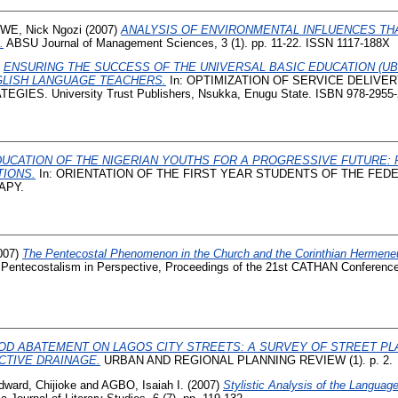
WE, Nick Ngozi
(2007)
ANALYSIS OF ENVIRONMENTAL INFLUENCES TH
.
ABSU Journal of Management Sciences, 3 (1). pp. 11-22. ISSN 1117-188X
)
ENSURING THE SUCCESS OF THE UNIVERSAL BASIC EDUCATION (U
GLISH LANGUAGE TEACHERS.
In: OPTIMIZATION OF SERVICE DELIVER
IES. University Trust Publishers, Nsukka, Enugu State. ISBN 978-2955-
UCATION OF THE NIGERIAN YOUTHS FOR A PROGRESSIVE FUTURE:
IONS.
In: ORIENTATION OF THE FIRST YEAR STUDENTS OF THE FED
APY.
007)
The Pentecostal Phenomenon in the Church and the Corinthian Hermeneut
Pentecostalism in Perspective, Proceedings of the 21st CATHAN Conferen
OD ABATEMENT ON LAGOS CITY STREETS: A SURVEY OF STREET PL
CTIVE DRAINAGE.
URBAN AND REGIONAL PLANNING REVIEW (1). p. 2.
dward, Chijioke
and
AGBO, Isaiah I.
(2007)
Stylistic Analysis of the Language