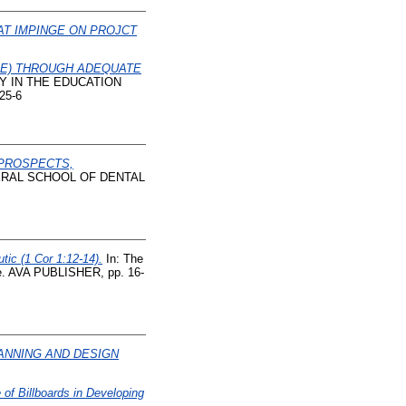
AT IMPINGE ON PROJCT
BE) THROUGH ADEQUATE
Y IN THE EDUCATION
25-6
 PROSPECTS,
ERAL SCHOOL OF DENTAL
ic (1 Cor 1:12-14).
In: The
ce. AVA PUBLISHER, pp. 16-
ANNING AND DESIGN
 of Billboards in Developing