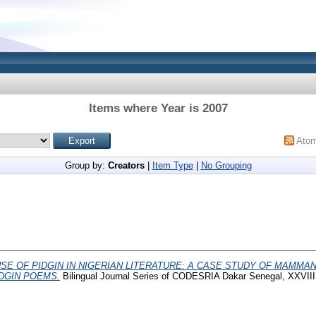
Items where Year is 2007
Ato
Group by:
Creators
|
Item Type
|
No Grouping
SE OF PIDGIN IN NIGERIAN LITERATURE: A CASE STUDY OF MAMMAN
DGIN POEMS.
Bilingual Journal Series of CODESRIA Dakar Senegal, XXVIII 