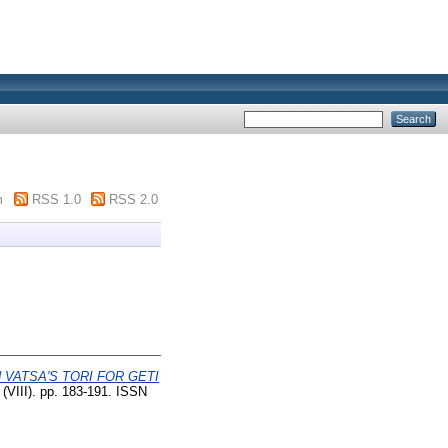
m
RSS 1.0
RSS 2.0
 VATSA'S TORI FOR GETI
(VIII). pp. 183-191. ISSN