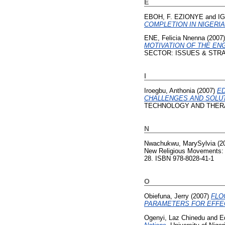
E
EBOH, F. EZIONYE
and
IG
COMPLETION IN NIGERIA
ENE, Felicia Nnenna
(2007
MOTIVATION OF THE EN
SECTOR: ISSUES & STRATEG
I
Iroegbu, Anthonia
(2007)
ED
CHALLENGES AND SOLUT
TECHNOLOGY AND THER
N
Nwachukwu, MarySylvia
(2
New Religious Movements: 
28. ISBN 978-8028-41-1
O
Obiefuna, Jerry
(2007)
FLO
PARAMETERS FOR EFFE
Ogenyi, Laz Chinedu
and
E