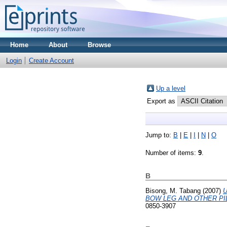
Home
About
Browse
Login
Create Account
Up a level
Export as
Jump to:
B
|
E
|
I
|
N
|
O
Number of items:
9
.
B
Bisong, M. Tabang
(2007)
U
BOW LEG AND OTHER PI
0850-3907