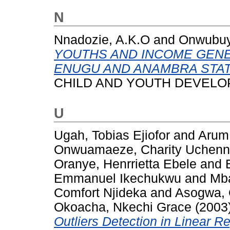
N
Nnadozie, A.K.O
and
Onwubuy
YOUTHS AND INCOME GENE
ENUGU AND ANAMBRA STATE
CHILD AND YOUTH DEVELOPME
U
Ugah, Tobias Ejiofor
and
Arum,
Onwuamaeze, Charity Uchen
Oranye, Henrrietta Ebele
and
Emmanuel Ikechukwu
and
Mba
Comfort Njideka
and
Asogwa,
Okoacha, Nkechi Grace
(2003
Outliers Detection in Linear R