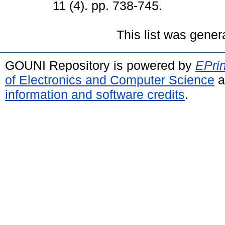
11 (4). pp. 738-745.
This list was gene
GOUNI Repository is powered by
EPrin
of Electronics and Computer Science
a
information and software credits
.