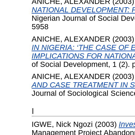
ANICHE, ALEXANDER
(2003
NATIONAL DEVELOPMENT: 
Nigerian Journal of Social De
5958
ANICHE, ALEXANDER
(2003
IN NIGERIA: ‘THE CASE OF
IMPLICATIONS FOR NATION
of Social Development, 1 (2).
ANICHE, ALEXANDER
(2003
AND CASE TREATMENT IN 
Journal of Sociological Science
I
IGWE, Nick Ngozi
(2003)
Inve
Management Project Abandonme