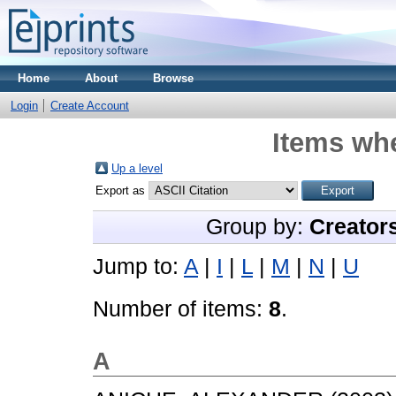
Home
About
Browse
Login
Create Account
Items whe
Up a level
Export as
Group by:
Creator
Jump to:
A
|
I
|
L
|
M
|
N
|
U
Number of items:
8
.
A