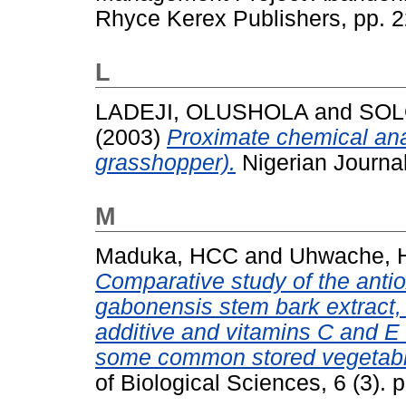
Rhyce Kerex Publishers, pp. 
L
LADEJI, OLUSHOLA
and
SOL
(2003)
Proximate chemical ana
grasshopper).
Nigerian Journal
M
Maduka, HCC
and
Uhwache,
Comparative study of the antiox
gabonensis stem bark extract,
additive and vitamins C and E 
some common stored vegetable
of Biological Sciences, 6 (3).