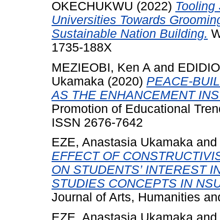
OKECHUKWU
(2022)
Tooling 
Universities Towards Grooming
Sustainable Nation Building.
We
1735-188X
MEZIEOBI, Ken A
and
EDIDIO
Ukamaka
(2020)
PEACE-BUIL
AS THE ENHANCEMENT IN
Promotion of Educational Trend
ISSN 2676-7642
EZE, Anastasia Ukamaka
an
EFFECT OF CONSTRUCTIVI
ON STUDENTS’ INTEREST I
STUDIES CONCEPTS IN NS
Journal of Arts, Humanities a
EZE, Anastasia Ukamaka
an