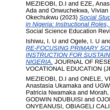
MEZIEOBI, D.I
and
EZE, Anas
Ada
and
Onwuchekwa, Vivia
Okechukwu
(2023)
Social Stu
in Nigeria: Instructional Role
Social Science Education Revi
Ishiwu, I. U
and
Ogele, I. U
an
RE-FOCUSING PRIMARY S
INSTRUCTION FOR SUSTAIN
NIGERIA.
JOURNAL OF RESE
VOCATIONAL EDUCATION (JRSV
MEZIEOBI, D.I
and
ONELE, 
Anastasia Ukamaka
and
UGWU
Patricia Nwamaka
and
Morah,
GODWIN NDUBUISI
and
OJO
ONYEANUSI, OBIAGELI CAL