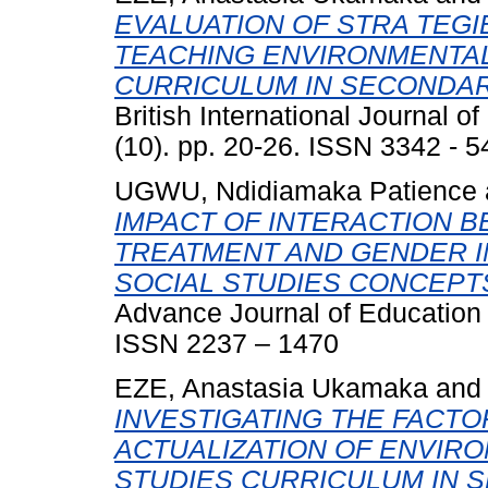
EVALUATION OF STRA TEG
TEACHING ENVIRONMENTAL 
CURRICULUM IN SECONDAR
British International Journal 
(10). pp. 20-26. ISSN 3342 - 
UGWU, Ndidiamaka Patience
IMPACT OF INTERACTION 
TREATMENT AND GENDER I
SOCIAL STUDIES CONCEPT
Advance Journal of Education a
ISSN 2237 – 1470
EZE, Anastasia Ukamaka
an
INVESTIGATING THE FACTO
ACTUALIZATION OF ENVIRO
STUDIES CURRICULUM IN 