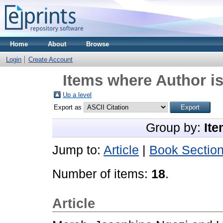
Home
About
Browse
Login
Create Account
Items where Author is
Up a level
Export as
Group by:
Ite
Jump to:
Article
|
Book Sectio
Number of items:
18
.
Article