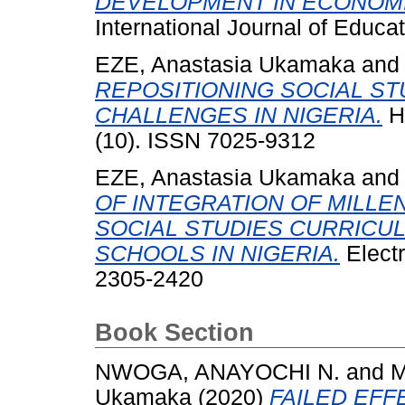
DEVELOPMENT IN ECONOMI
International Journal of Educat
EZE, Anastasia Ukamaka
an
REPOSITIONING SOCIAL S
CHALLENGES IN NIGERIA.
He
(10). ISSN 7025-9312
EZE, Anastasia Ukamaka
an
OF INTEGRATION OF MILL
SOCIAL STUDIES CURRICU
SCHOOLS IN NIGERIA.
Electr
2305-2420
Book Section
NWOGA, ANAYOCHI N.
and
M
Ukamaka
(2020)
FAILED EFF