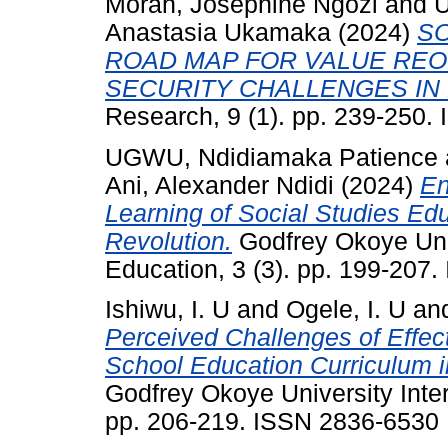
Morah, Josephine Ngozi
and
U
Anastasia Ukamaka
(2024)
SO
ROAD MAP FOR VALUE REO
SECURITY CHALLENGES IN 
Research, 9 (1). pp. 239-250
UGWU, Ndidiamaka Patience
Ani, Alexander Ndidi
(2024)
En
Learning of Social Studies Educ
Revolution.
Godfrey Okoye Univ
Education, 3 (3). pp. 199-207
Ishiwu, I. U
and
Ogele, I. U
an
Perceived Challenges of Effec
School Education Curriculum 
Godfrey Okoye University Inter
pp. 206-219. ISSN 2836-6530