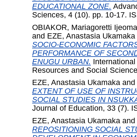
EDUCATIONAL ZONE.
Advanc
Sciences, 4 (10). pp. 10-17. 
OBIAKOR, Mariagoretti Ijeom
and
EZE, Anastasia Ukamaka
SOCIO-ECONOMIC FACTORS
PERFORMANCE OF SECOND
ENUGU URBAN.
Internationa
Resources and Social Sciences
EZE, Anastasia Ukamaka
an
EXTENT OF USE OF INSTRU
SOCIAL STUDIES IN NSUKK
Journal of Education, 33 (7).
EZE, Anastasia Ukamaka
an
REPOSITIONING SOCIAL ST