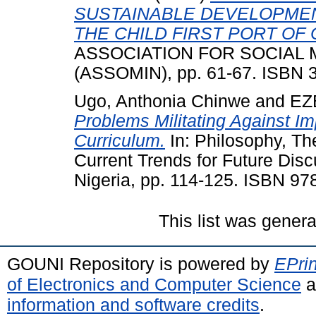
SUSTAINABLE DEVELOPMEN
THE CHILD FIRST PORT OF 
ASSOCIATION FOR SOCIAL M
(ASSOMIN), pp. 61-67. ISBN 
Ugo, Anthonia Chinwe
and
EZ
Problems Militating Against Im
Curriculum.
In: Philosophy, Th
Current Trends for Future Dis
Nigeria, pp. 114-125. ISBN 97
This list was gener
GOUNI Repository is powered by
EPrin
of Electronics and Computer Science
a
information and software credits
.