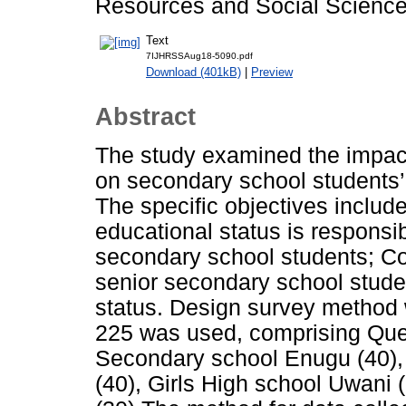
Resources and Social Sciences
Text
7IJHRSSAug18-5090.pdf
Download (401kB)
|
Preview
Abstract
The study examined the impact
on secondary school students
The specific objectives inclu
educational status is responsi
secondary school students; C
senior secondary school stude
status. Design survey method w
225 was used, comprising Que
Secondary school Enugu (40)
(40), Girls High school Uwani