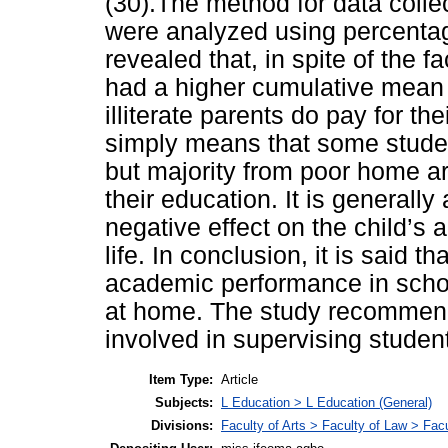
(30).The method for data colle
were analyzed using percentag
revealed that, in spite of the 
had a higher cumulative mean
illiterate parents do pay for th
simply means that some studen
but majority from poor home ar
their education. It is generally
negative effect on the child’s 
life. In conclusion, it is said 
academic performance in schoo
at home. The study recommend
involved in supervising stude
Item Type:
Article
Subjects:
L Education > L Education (General)
Divisions:
Faculty of Arts > Faculty of Law > Fa