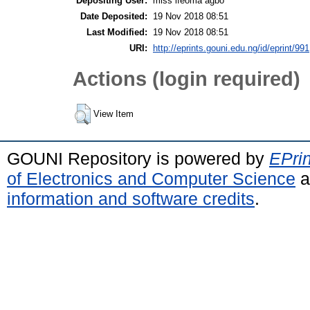
Depositing User:
miss ifeoma agbo
Date Deposited:
19 Nov 2018 08:51
Last Modified:
19 Nov 2018 08:51
URI:
http://eprints.gouni.edu.ng/id/eprint/991
Actions (login required)
View Item
GOUNI Repository is powered by
EPrin
of Electronics and Computer Science
a
information and software credits
.