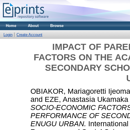
Home
About
Browse
Login
Create Account
IMPACT OF PARE
FACTORS ON THE A
SECONDARY SCHO
OBIAKOR, Mariagoretti Ijeom
and
EZE, Anastasia Ukamaka
SOCIO-ECONOMIC FACTORS
PERFORMANCE OF SECOND
ENUGU URBAN.
Internationa