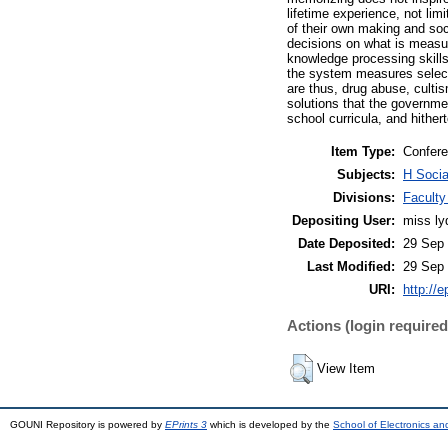
lifetime experience, not lim
of their own making and soc
decisions on what is measur
knowledge processing skills
the system measures select
are thus, drug abuse, culti
solutions that the governmen
school curricula, and hither
Item Type:
Confere
Subjects:
H Socia
Divisions:
Faculty
Depositing User:
miss lyd
Date Deposited:
29 Sep 
Last Modified:
29 Sep 
URI:
http://e
Actions (login required
View Item
GOUNI Repository is powered by
EPrints 3
which is developed by the
School of Electronics a