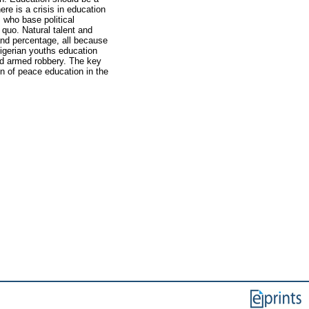
re is a crisis in education
 who base political
quo. Natural talent and
and percentage, all because
igerian youths education
nd armed robbery. The key
on of peace education in the