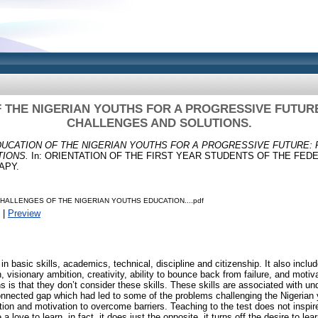
 THE NIGERIAN YOUTHS FOR A PROGRESSIVE FUTUR
CHALLENGES AND SOLUTIONS.
UCATION OF THE NIGERIAN YOUTHS FOR A PROGRESSIVE FUTURE:
IONS.
In: ORIENTATION OF THE FIRST YEAR STUDENTS OF THE FED
APY.
HALLENGES OF THE NIGERIAN YOUTHS EDUCATION....pdf
|
Preview
n basic skills, academics, technical, discipline and citizenship. It also inclu
, visionary ambition, creativity, ability to bounce back from failure, and moti
s is that they don’t consider these skills. These skills are associated with un
nnected gap which had led to some of the problems challenging the Nigerian 
ation and motivation to overcome barriers. Teaching to the test does not inspi
 love to learn, in fact, it does just the opposite, it turns off the desire to le