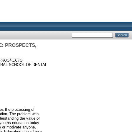
E: PROSPECTS,
 PROSPECTS,
ERAL SCHOOL OF DENTAL
des the processing of
vation. The problem with
derstanding the value of
youths education today.
re or motivate anyone,
arn. Education should be a