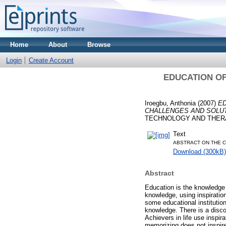
Home
About
Browse
Login
Create Account
EDUCATION OF
Iroegbu, Anthonia
(2007)
ED
CHALLENGES AND SOLUT
TECHNOLOGY AND THER
Text
ABSTRACT ON THE C
Download (300kB)
Abstract
Education is the knowledge i
knowledge, using inspiration
some educational institution
knowledge. There is a disco
Achievers in life use inspir
memorizing does not inspire a