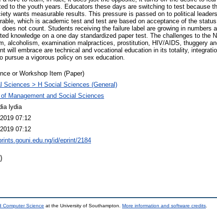
ited to the youth years. Educators these days are switching to test because the
iety wants measurable results. This pressure is passed on to political leaders
able, which is academic test and test are based on acceptance of the status 
 does not count. Students receiving the failure label are growing in numbers 
ed knowledge on a one day standardized paper test. The challenges to the N
sm, alcoholism, examination malpractices, prostitution, HIV/AIDS, thuggery a
t will embrace are technical and vocational education in its totality, integrati
to pursue a vigorous policy on sex education.
nce or Workshop Item (Paper)
l Sciences > H Social Sciences (General)
 of Management and Social Sciences
ia lydia
2019 07:12
2019 07:12
prints.gouni.edu.ng/id/eprint/2184
)
nd Computer Science
at the University of Southampton.
More information and software credits
.