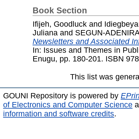
Book Section
Ifijeh, Goodluck
and
Idiegbey
Juliana
and
SEGUN-ADENIRAN
Newsletters and Associated In
In: Issues and Themes in Publ
Enugu, pp. 180-201. ISBN 97
This list was gener
GOUNI Repository is powered by
EPrin
of Electronics and Computer Science
a
information and software credits
.