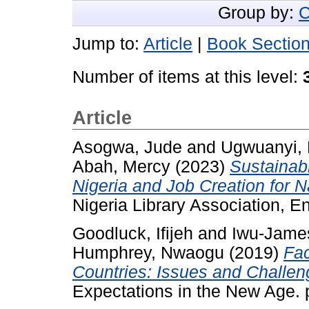
Group by:
C
Jump to:
Article
|
Book Sectio
Number of items at this level:
Article
Asogwa, Jude
and
Ugwuanyi, 
Abah, Mercy
(2023)
Sustainab
Nigeria and Job Creation for 
Nigeria Library Association, En
Goodluck, Ifijeh
and
Iwu-James
Humphrey, Nwaogu
(2019)
Fac
Countries: Issues and Challen
Expectations in the New Age. 