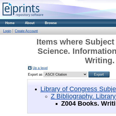
Home
About
Browse
Login
Create Account
Items where Subject 
Science. Informatio
Writing
Up a level
Export as
Library of Congress Subje
Z Bibliography. Librar
Z004 Books. Writ