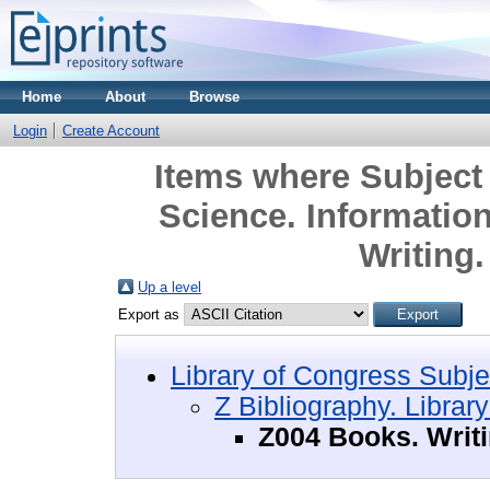
Home
About
Browse
Login
Create Account
Items where Subject 
Science. Informatio
Writing
Up a level
Export as
Library of Congress Subje
Z Bibliography. Librar
Z004 Books. Writ