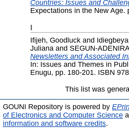
Countries: Issues and Challen
Expectations in the New Age. 
I
Ifijeh, Goodluck
and
Idiegbey
Juliana
and
SEGUN-ADENIRAN
Newsletters and Associated In
In: Issues and Themes in Publ
Enugu, pp. 180-201. ISBN 97
This list was gener
GOUNI Repository is powered by
EPrin
of Electronics and Computer Science
a
information and software credits
.