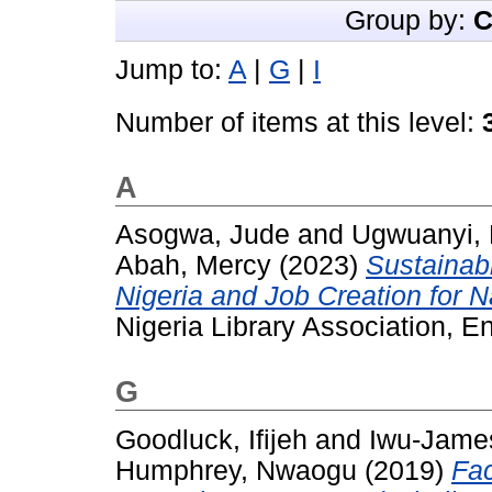
Group by:
C
Jump to:
A
|
G
|
I
Number of items at this level:
A
Asogwa, Jude
and
Ugwuanyi, 
Abah, Mercy
(2023)
Sustainab
Nigeria and Job Creation for 
Nigeria Library Association, En
G
Goodluck, Ifijeh
and
Iwu-James
Humphrey, Nwaogu
(2019)
Fac