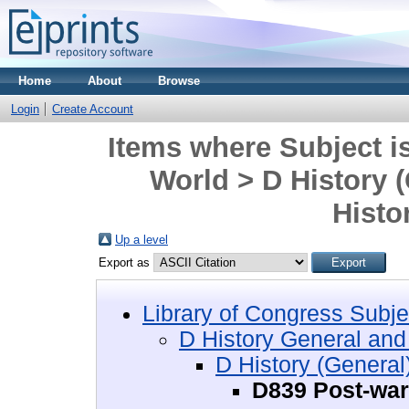
Home
About
Browse
Login
Create Account
Items where Subject i
World > D History 
Histo
Up a level
Export as
Library of Congress Subje
D History General and
D History (General
D839 Post-war