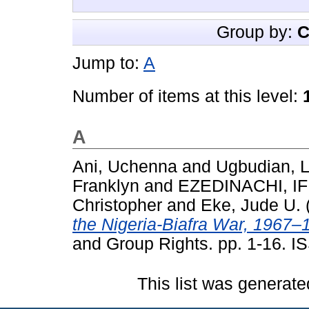
Group by:
C
Jump to:
A
Number of items at this level:
A
Ani, Uchenna
and
Ugbudian, L
Franklyn
and
EZEDINACHI, I
Christopher
and
Eke, Jude U.
the Nigeria-Biafra War, 1967–
and Group Rights. pp. 1-16. 
This list was generat