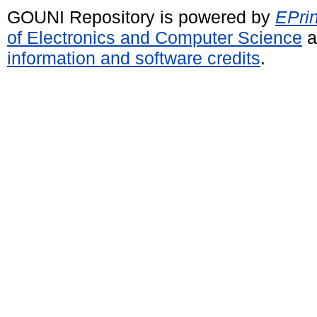
GOUNI Repository is powered by
EPrin
of Electronics and Computer Science
a
information and software credits
.