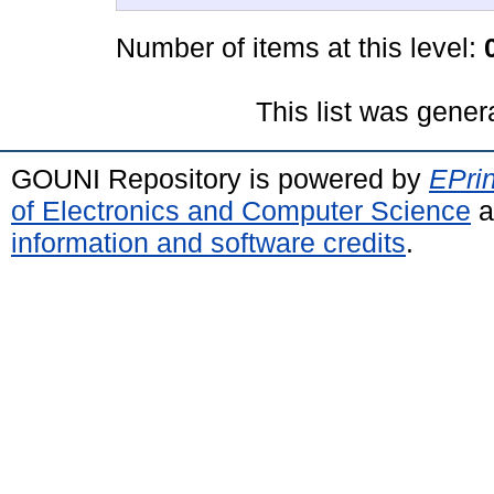
Number of items at this level:
This list was gene
GOUNI Repository is powered by
EPrin
of Electronics and Computer Science
a
information and software credits
.