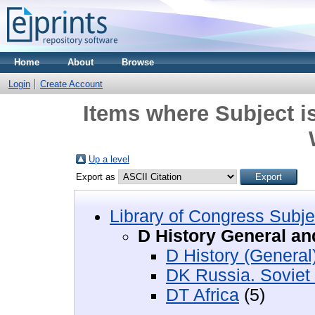
Home
About
Browse
Login
Create Account
Items where Subject i
Up a level
Export as
Library of Congress Subje
D History General an
D History (General
DK Russia. Soviet
DT Africa
(5)