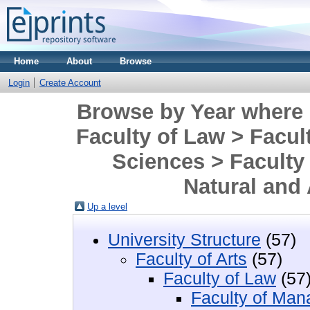
Home
About
Browse
Login
Create Account
Browse by Year where D
Faculty of Law > Facu
Sciences > Faculty 
Natural and
Up a level
University Structure
(57)
Faculty of Arts
(57)
Faculty of Law
(57
Faculty of Man