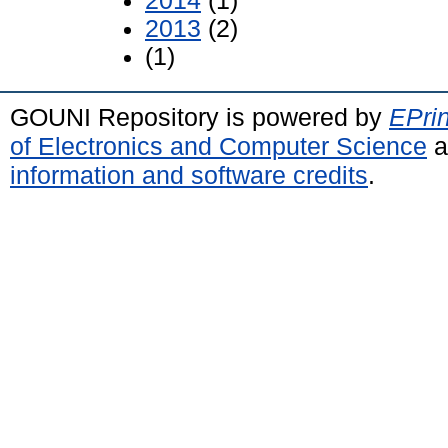
2014
(1)
2013
(2)
(1)
GOUNI Repository is powered by
EPrin
of Electronics and Computer Science
a
information and software credits
.