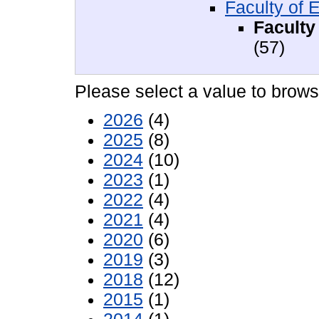
Faculty of 
Faculty
(57)
Please select a value to browse
2026
(4)
2025
(8)
2024
(10)
2023
(1)
2022
(4)
2021
(4)
2020
(6)
2019
(3)
2018
(12)
2015
(1)