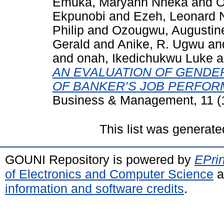
Emuka, Maryann Nneka
and
O
Ekpunobi
and
Ezeh, Leonard
Philip
and
Ozougwu, Augusti
Gerald
and
Anike, R. Ugwu
an
and
onah, Ikedichukwu Luke
a
AN EVALUATION OF GENDE
OF BANKER’S JOB PERFOR
Business & Management, 11 (1
This list was generat
GOUNI Repository is powered by
EPrin
of Electronics and Computer Science
a
information and software credits
.