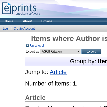
Home
About
Browse
Login
Create Account
Items where Author is
Up a level
Export as
Group by:
Ite
Jump to:
Article
Number of items:
1
.
Article