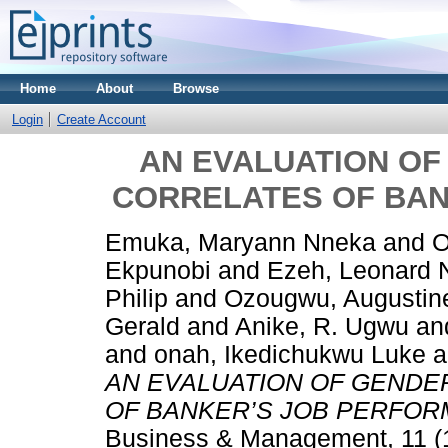
Home
About
Browse
Login
Create Account
AN EVALUATION OF
CORRELATES OF BA
Emuka, Maryann Nneka
and
O
Ekpunobi
and
Ezeh, Leonard
Philip
and
Ozougwu, Augusti
Gerald
and
Anike, R. Ugwu
an
and
onah, Ikedichukwu Luke
a
AN EVALUATION OF GENDE
OF BANKER’S JOB PERFOR
Business & Management, 11 (1