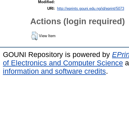
Modified:
URI:
http://eprints.gouni.edu.ng/id/eprint/5073
Actions (login required)
View Item
GOUNI Repository is powered by
EPrin
of Electronics and Computer Science
a
information and software credits
.