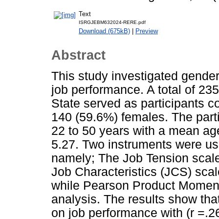
Text
ISRGJEBM632024-RERE.pdf
Download (675kB)
|
Preview
Abstract
This study investigated gender
job performance. A total of 2
State served as participants 
140 (59.6%) females. The parti
22 to 50 years with a mean age
5.27. Two instruments were use
namely; The Job Tension scal
Job Characteristics (JCS) sca
while Pearson Product Moment
analysis. The results show that
on job performance with (r =.26