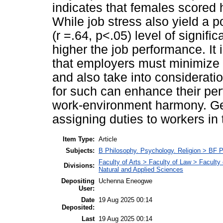
indicates that females scored
While job stress also yield a 
(r =.64, p<.05) level of signific
higher the job performance. It 
that employers must minimize
and also take into considerati
for such can enhance their pe
work-environment harmony. Ge
assigning duties to workers in
Item Type:
Article
Subjects:
B Philosophy. Psychology. Religion > BF 
Faculty of Arts > Faculty of Law > Facult
Divisions:
Natural and Applied Sciences
Depositing
Uchenna Eneogwe
User:
Date
19 Aug 2025 00:14
Deposited:
Last
19 Aug 2025 00:14