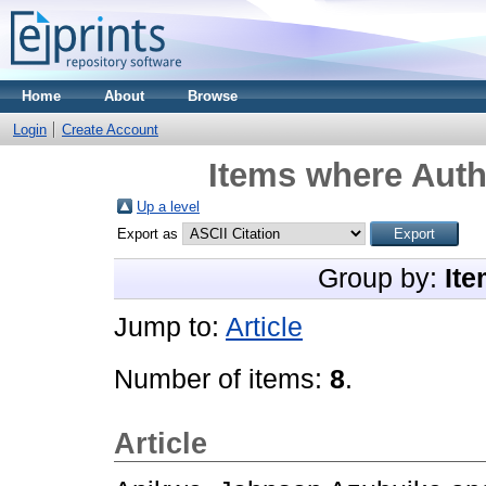
Home
About
Browse
Login
Create Account
Items where Autho
Up a level
Export as
Group by:
Ite
Jump to:
Article
Number of items:
8
.
Article