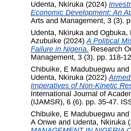
Udenta, Nkiruka
(2024)
Invest
Economic Development: An Ap
Arts and Management, 3 (3). 
Udenta, Nkiruka
and
Ogbuka, 
Azubuike
(2024)
A Political M
Failure in Nigeria.
Research Out
Management, 3 (3). pp. 118-1
Chibuike, E Madubuegwu
an
Udenta, Nkiruka
(2022)
Armed 
Imperatives of Non-Kinetic Res
International Journal of Aca
(IJAMSR), 6 (6). pp. 35-47. 
Chibuike, E Madubuegwu
an
A Onwe
and
Udenta, Nkiruka
(
MANAGEMENT IN NIGERIA C