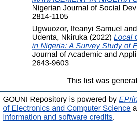
Nigerian Journal of Social Dev
2814-1105
Ugwuozor, Ifeanyi Samuel
an
Udenta, Nkiruka
(2022)
Local 
in Nigeria: A Survey Study of
Journal of Academic and Appli
2643-9603
This list was gener
GOUNI Repository is powered by
EPrin
of Electronics and Computer Science
a
information and software credits
.