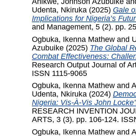
Anikwe, Johnson Azubuike
an
Udenta, Nkiruka
(2025)
Gale o
Implications for Nigeria’s Futur
and Management, 5 (2). pp. 2
Ogbuka, Ikenna Mathew
and
U
Azubuike
(2025)
The Global Re
Combat Effectiveness: Challen
Research Output Journal of Ar
ISSN 1115-9065
Ogbuka, Ikenna Mathew
and
A
Udenta, Nkiruka
(2024)
Democr
Nigeria: Vis-À-Vis John Locke’
RESEARCH INVENTION JOU
ARTS, 3 (3). pp. 106-124. IS
Ogbuka, Ikenna Mathew
and
A