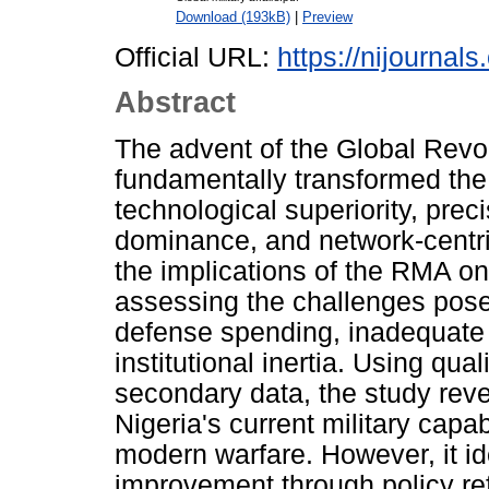
Download (193kB)
|
Preview
Official URL:
https://nijournal
Abstract
The advent of the Global Revol
fundamentally transformed the
technological superiority, prec
dominance, and network-centri
the implications of the RMA on
assessing the challenges posed
defense spending, inadequate 
institutional inertia. Using qua
secondary data, the study reve
Nigeria's current military capa
modern warfare. However, it id
improvement through policy re