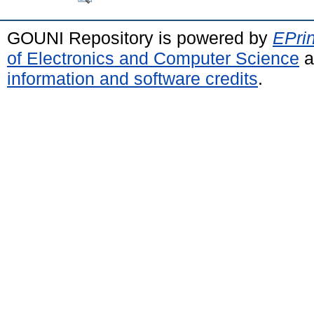
GOUNI Repository is powered by
EPrin
of Electronics and Computer Science
a
information and software credits
.