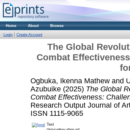
Home
About
Browse
Login
Create Account
The Global Revoluti
Combat Effectiveness
fo
Ogbuka, Ikenna Mathew
and
U
Azubuike
(2025)
The Global Re
Combat Effectiveness: Challen
Research Output Journal of Ar
ISSN 1115-9065
Text
Global military affairs.pdf