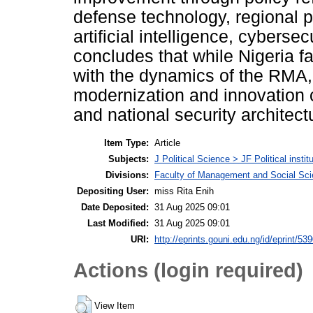
defense technology, regional pa
artificial intelligence, cybers
concludes that while Nigeria fa
with the dynamics of the RMA,
modernization and innovation
and national security architect
Item Type:
Article
Subjects:
J Political Science > JF Political instit
Divisions:
Faculty of Management and Social Sc
Depositing User:
miss Rita Enih
Date Deposited:
31 Aug 2025 09:01
Last Modified:
31 Aug 2025 09:01
URI:
http://eprints.gouni.edu.ng/id/eprint/53
Actions (login required)
View Item