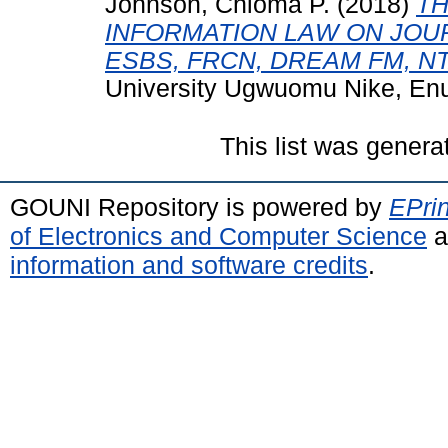
Johnson, Chioma P.
(2018)
TH
INFORMATION LAW ON JOUR
ESBS, FRCN, DREAM FM, NT
University Ugwuomu Nike, En
This list was gener
GOUNI Repository is powered by
EPrin
of Electronics and Computer Science
a
information and software credits
.