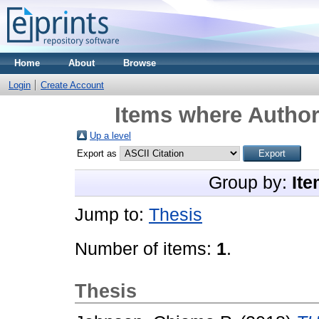
Home
About
Browse
Login
Create Account
Items where Author 
Up a level
Export as
Group by:
Ite
Jump to:
Thesis
Number of items:
1
.
Thesis