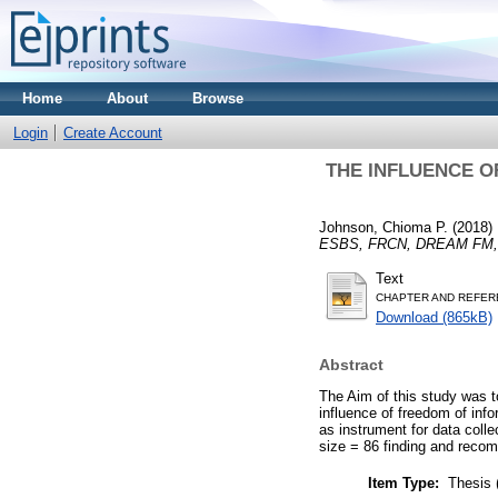
Home
About
Browse
Login
Create Account
THE INFLUENCE O
Johnson, Chioma P.
(2018)
ESBS, FRCN, DREAM FM,
Text
CHAPTER AND REFER
Download (865kB)
Abstract
The Aim of this study was to
influence of freedom of inf
as instrument for data coll
size = 86 finding and reco
Item Type:
Thesis 