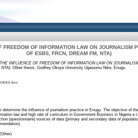
F FREEDOM OF INFORMATION LAW ON JOURNALISM P
OF ESBS, FRCN, DREAM FM, NTA)
THE INFLUENCE OF FREEDOM OF INFORMATION LAW ON JOURNALISM
 NTA).
Other thesis, Godfrey Okoye University Ugwuomu Nike, Enugu.
ENCES.docx
 determine the influence of journalism practice in Enugu. The objective of the 
ormation law and high rate of curriculum in Government Business in Nigeria e.
ection (questionnaire) sources of data (primary and secondary data of populati
mmendation).
(Other)