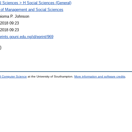
l Sciences > H Social Sciences (General)
 of Management and Social Sciences
hioma P. Johnson
2018 09:23
2018 09:23
prints.gouni.edu.ng/id/eprint/969
)
nd Computer Science
at the University of Southampton.
More information and software credits
.