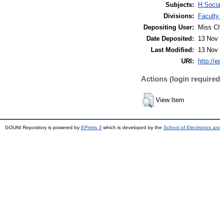
Subjects:
H Socia
Divisions:
Faculty
Depositing User:
Miss C
Date Deposited:
13 Nov 
Last Modified:
13 Nov 
URI:
http://e
Actions (login required
View Item
GOUNI Repository is powered by
EPrints 3
which is developed by the
School of Electronics a