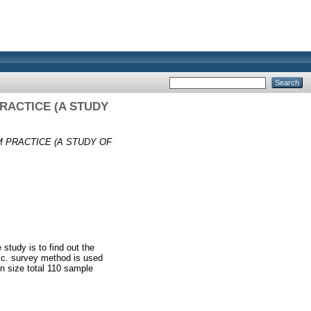
RACTICE (A STUDY
 PRACTICE (A STUDY OF
study is to find out the
t.c. survey method is used
on size total 110 sample