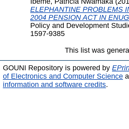
Ibeme, Patricia Nwamaka
(20
ELEPHANTINE PROBLEMS I
2004 PENSION ACT IN ENUG
Policy and Development Studie
1597-9385
This list was gener
GOUNI Repository is powered by
EPrin
of Electronics and Computer Science
a
information and software credits
.