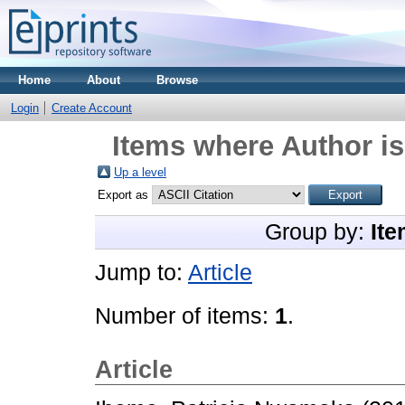
Home
About
Browse
Login
Create Account
Items where Author is
Up a level
Export as
Group by:
Ite
Jump to:
Article
Number of items:
1
.
Article