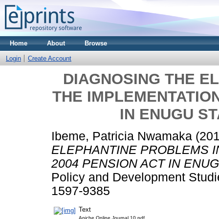
Home
About
Browse
Login
Create Account
DIAGNOSING THE E
THE IMPLEMENTATION
IN ENUGU ST
Ibeme, Patricia Nwamaka
(20
ELEPHANTINE PROBLEMS I
2004 PENSION ACT IN ENUG
Policy and Development Studie
1597-9385
Text
Aniche Online Journal 10.pdf