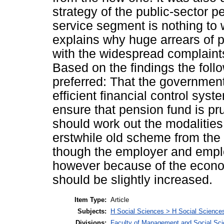
strategy of the public-sector p
service segment is nothing to
explains why huge arrears of 
with the widespread complaint
Based on the findings the fol
preferred: That the government
efficient financial control sy
ensure that pension fund is 
should work out the modalities
erstwhile old scheme from the
though the employer and emplo
however because of the econom
should be slightly increased.
Item Type:
Article
Subjects:
H Social Sciences > H Social Sciences
Divisions:
Faculty of Management and Social Sc