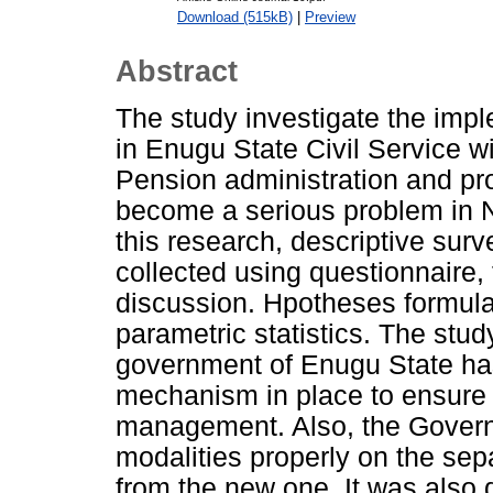
Download (515kB)
|
Preview
Abstract
The study investigate the imp
in Enugu State Civil Service wi
Pension administration and p
become a serious problem in Ni
this research, descriptive su
collected using questionnaire,
discussion. Hpotheses formula
parametric statistics. The stu
government of Enugu State has n
mechanism in place to ensure 
management. Also, the Govern
modalities properly on the sep
from the new one. It was also d