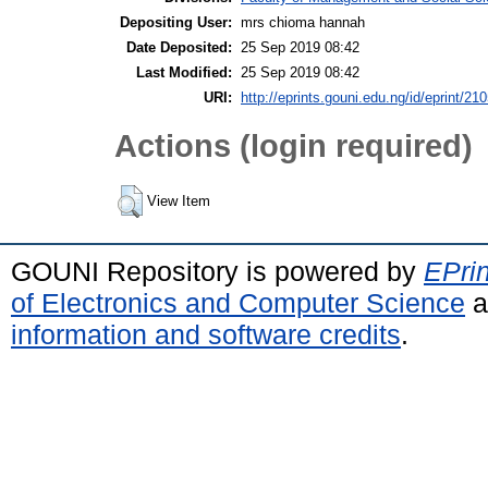
Depositing User:
mrs chioma hannah
Date Deposited:
25 Sep 2019 08:42
Last Modified:
25 Sep 2019 08:42
URI:
http://eprints.gouni.edu.ng/id/eprint/21
Actions (login required)
View Item
GOUNI Repository is powered by
EPrin
of Electronics and Computer Science
a
information and software credits
.