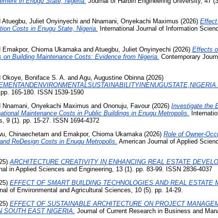
ement in Enugu State, Nigeria.
Journal of Harbin Engineering University, 47 (
d
Atuegbu, Juliet Onyinyechi
and
Nnamani, Onyekachi Maximus
(2026)
Effect
ion Costs in Enugu State, Nigeria.
International Journal of Information Scien
d
Emakpor, Chioma Ukamaka
and
Atuegbu, Juliet Onyinyechi
(2026)
Effects o
s on Building Maintenance Costs: Evidence from Nigeria.
Contemporary Journa
d
Okoye, Boniface S. A.
and
Agu, Augustine Obinna
(2026)
MENTANDENVIRONMENTALSUSTAINABILITYINENUGUSTATE,NIGERIA.
. pp. 165-180. ISSN 1539-1590
d
Nnamani, Onyekachi Maximus
and
Ononuju, Favour
(2026)
Investigate the 
ational Maintenance Costs in Public Buildings in Enugu Metropolis.
Internatio
, 9 (1). pp. 15-27. ISSN 1694-4372
u, Chinaechetam
and
Emakpor, Chioma Ukamaka
(2026)
Role of Owner-Occu
 and ReDesign Costs in Enugu Metropolis.
American Journal of Applied Scienc
25)
ARCHITECTURE CREATIVITY IN ENHANCING REAL ESTATE DEVELO
nal in Applied Sciences and Engineering, 13 (1). pp. 83-99. ISSN 2836-4037
25)
EFFECT OF SMART BUILDING TECHNOLOGIES AND REAL ESTATE
l of Environmental and Agricultural Sciences, 10 (5). pp. 14-29.
25)
EFFECT OF SUSTAINABLE ARCHITECTURE ON PROJECT MANAGEM
N SOUTH EAST NIGERIA.
Journal of Current Research in Business and Man