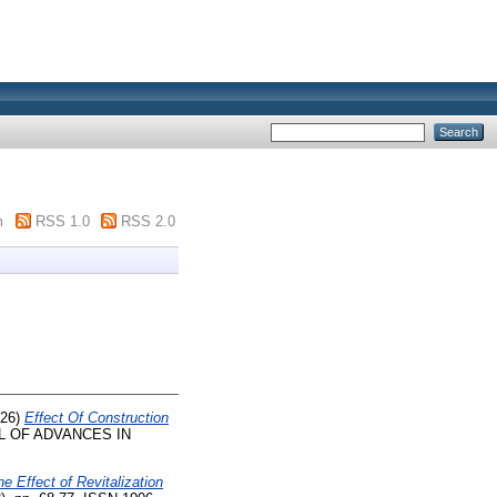
m
RSS 1.0
RSS 2.0
26)
Effect Of Construction
 OF ADVANCES IN
e Effect of Revitalization