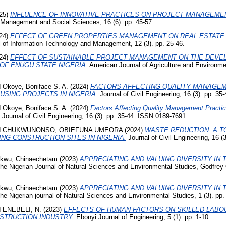
25)
INFLUENCE OF INNOVATIVE PRACTICES ON PROJECT MANAGEMEN
 Management and Social Sciences, 16 (6). pp. 45-57.
24)
EFFECT OF GREEN PROPERTIES MANAGEMENT ON REAL ESTATE
 of Information Technology and Management, 12 (3). pp. 25-46.
24)
EFFECT OF SUSTAINABLE PROJECT MANAGEMENT ON THE DEVE
OF ENUGU STATE NIGERIA.
American Journal of Agriculture and Environmen
d
Okoye, Boniface S. A.
(2024)
FACTORS AFFECTING QUALITY MANAGEM
USING PROJECTS IN NIGERIA.
Journal of Civil Engineering, 16 (3). pp. 3
d
Okoye, Boniface S. A.
(2024)
Factors Affecting Quality Management Practice
Journal of Civil Engineering, 16 (3). pp. 35-44. ISSN 0189-7691
d
CHUKWUNONSO, OBIEFUNA UMEORA
(2024)
WASTE REDUCTION: A T
NG CONSTRUCTION SITES IN NIGERIA.
Journal of Civil Engineering, 16 (
kwu, Chinaechetam
(2023)
APPRECIATING AND VALUING DIVERSITY IN 
he Nigerian Journal of Natural Sciences and Environmental Studies, Godfrey
kwu, Chinaechetam
(2023)
APPRECIATING AND VALUING DIVERSITY IN 
e Nigerian journal of Natural Sciences and Environmental Studies, 1 (3). pp.
d
ENEBELI, N.
(2023)
EFFECTS OF HUMAN FACTORS ON SKILLED LABOU
NSTRUCTION INDUSTRY.
Ebonyi Journal of Engineering, 5 (1). pp. 1-10.