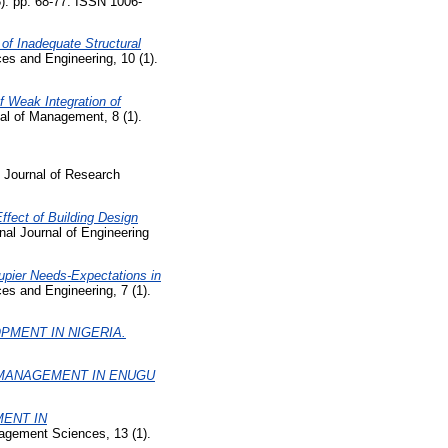
3). pp. 68-77. ISSN 1006-
 of Inadequate Structural
ces and Engineering, 10 (1).
f Weak Integration of
l of Management, 8 (1).
Journal of Research
Effect of Building Design
nal Journal of Engineering
pier Needs-Expectations in
es and Engineering, 7 (1).
PMENT IN NIGERIA.
 MANAGEMENT IN ENUGU
ENT IN
agement Sciences, 13 (1).