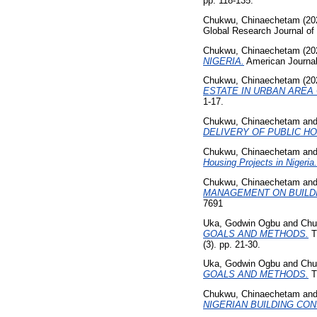
pp. 118-135.
Chukwu, Chinaechetam
(20
Global Research Journal of
Chukwu, Chinaechetam
(20
NIGERIA.
American Journal
Chukwu, Chinaechetam
(20
ESTATE IN URBAN AREA 
1-17.
Chukwu, Chinaechetam
an
DELIVERY OF PUBLIC HO
Chukwu, Chinaechetam
an
Housing Projects in Nigeria.
Chukwu, Chinaechetam
an
MANAGEMENT ON BUILDI
7691
Uka, Godwin Ogbu
and
Chu
GOALS AND METHODS.
T
(3). pp. 21-30.
Uka, Godwin Ogbu
and
Chu
GOALS AND METHODS.
Th
Chukwu, Chinaechetam
an
NIGERIAN BUILDING CO