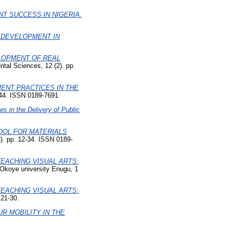
T SUCCESS IN NIGERIA.
 DEVELOPMENT IN
LOPMENT OF REAL
tal Sciences, 12 (2). pp.
ENT PRACTICES IN THE
5-44. ISSN 0189-7691
s in the Delivery of Public
OOL FOR MATERIALS
3). pp. 12-34. ISSN 0189-
TEACHING VISUAL ARTS:
 Okoye university Enugu, 1
TEACHING VISUAL ARTS:
 21-30.
R MOBILITY IN THE