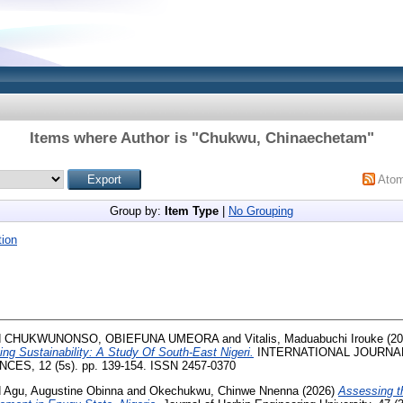
Items where Author is "
Chukwu, Chinaechetam
"
Ato
Group by:
Item Type
|
No Grouping
ion
d
CHUKWUNONSO, OBIEFUNA UMEORA
and
Vitalis, Maduabuchi Irouke
(20
ng Sustainability: A Study Of South-East Nigeri.
INTERNATIONAL JOURNAL
ES, 12 (5s). pp. 139-154. ISSN 2457-0370
d
Agu, Augustine Obinna
and
Okechukwu, Chinwe Nnenna
(2026)
Assessing th