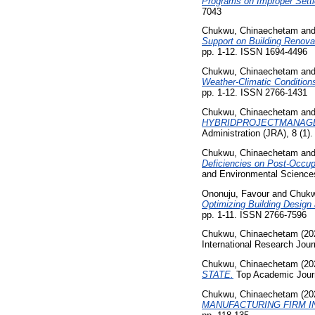
Programs on Improper Settl
7043
Chukwu, Chinaechetam
an
Support on Building Renovat
pp. 1-12. ISSN 1694-4496
Chukwu, Chinaechetam
an
Weather-Climatic Condition
pp. 1-12. ISSN 2766-1431
Chukwu, Chinaechetam
an
HYBRIDPROJECTMANAGE
Administration (JRA), 8 (1)
Chukwu, Chinaechetam
an
Deficiencies on Post-Occup
and Environmental Sciences
Ononuju, Favour
and
Chukw
Optimizing Building Design
pp. 1-11. ISSN 2766-7596
Chukwu, Chinaechetam
(20
International Research Jour
Chukwu, Chinaechetam
(20
STATE.
Top Academic Journa
Chukwu, Chinaechetam
(20
MANUFACTURING FIRM I