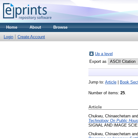
Home
About
Browse
Login
Create Account
Up a level
Export as
Jump to:
Article
|
Book Sect
Number of items:
25
.
Article
Chukwu, Chinaechetam
an
Technology On Public Housi
SIGNAL AND IMAGE SCIENC
Chukwu, Chinaechetam
an