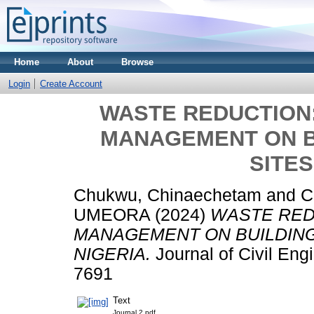
Home
About
Browse
Login
Create Account
WASTE REDUCTION:
MANAGEMENT ON B
SITES
Chukwu, Chinaechetam
and
C
UMEORA
(2024)
WASTE RED
MANAGEMENT ON BUILDING
NIGERIA.
Journal of Civil Eng
7691
Text
Journal 2.pdf