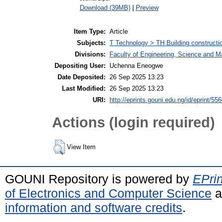
Download (39MB)
|
Preview
Item Type:
Article
Subjects:
T Technology > TH Building constructi
Divisions:
Faculty of Engineering, Science and 
Depositing User:
Uchenna Eneogwe
Date Deposited:
26 Sep 2025 13:23
Last Modified:
26 Sep 2025 13:23
URI:
http://eprints.gouni.edu.ng/id/eprint/55
Actions (login required)
View Item
GOUNI Repository is powered by
EPrin
of Electronics and Computer Science
a
information and software credits
.