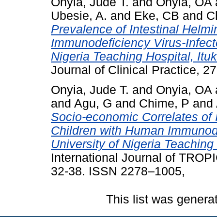
Onyia, Jude T.
and
Onyia, OA
Ubesie, A.
and
Eke, CB
and
C
Prevalence of Intestinal Hel
Immunodeficiency Virus‑Infecte
Nigeria Teaching Hospital, Itu
Journal of Clinical Practice, 27
Onyia, Jude T.
and
Onyia, OA
and
Agu, G
and
Chime, P
and
Socio-economic Correlates of In
Children with Human Immunodef
University of Nigeria Teaching 
International Journal of TROP
32-38. ISSN 2278–1005,
This list was gener