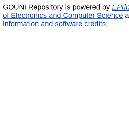
GOUNI Repository is powered by
EPrin
of Electronics and Computer Science
a
information and software credits
.