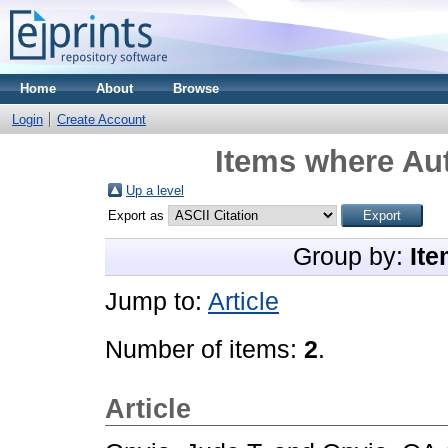
Home
About
Browse
Login
Create Account
Items where Aut
Up a level
Export as
Group by:
Ite
Jump to:
Article
Number of items:
2
.
Article