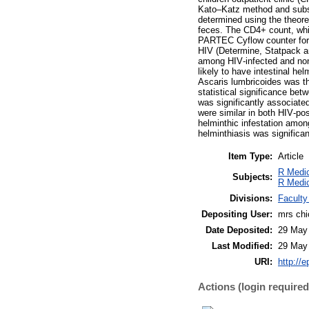
Kato–Katz method and subse
determined using the theore
feces. The CD4+ count, whi
PARTEC Cyflow counter for 
HIV (Determine, Statpack a
among HIV‑infected and non
likely to have intestinal he
Ascaris lumbricoides was th
statistical significance bet
was significantly associate
were similar in both HIV‑pos
helminthic infestation amon
helminthiasis was significa
Item Type:
Article
R Medic
Subjects:
R Medic
Divisions:
Faculty
Depositing User:
mrs ch
Date Deposited:
29 May
Last Modified:
29 May
URI:
http://e
Actions (login required