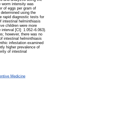
e worm intensity was
er of eggs per gram of
 determined using the
rapid diagnostic tests for
intestinal helminthiasis
ive children were more
 interval [CI]: 1.052–6.063).
ps; however, there was no
f intestinal helminthiasis
inthic infestation examined
ntly higher prevalence of
ity of intestinal
entive Medicine