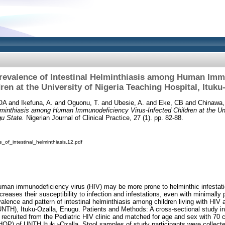
revalence of Intestinal Helminthiasis among Human Im
ren at the University of Nigeria Teaching Hospital, Ituk
OA
and
Ikefuna, A.
and
Oguonu, T.
and
Ubesie, A.
and
Eke, CB
and
Chinawa
lminthiasis among Human Immunodeficiency Virus‑Infected Children at the Uni
gu State.
Nigerian Journal of Clinical Practice, 27 (1). pp. 82-88.
_of_intestinal_helminthiasis.12.pdf
 human immunodeficiency virus (HIV) may be more prone to helminthic infesta
creases their susceptibility to infection and infestations, even with minimall
lence and pattern of intestinal helminthiasis among children living with HIV a
UNTH), Ituku‑Ozalla, Enugu. Patients and Methods: A cross‑sectional study i
 recruited from the Pediatric HIV clinic and matched for age and sex with 70 c
(CHOP) of UNTH Ituku‑Ozalla. Stool samples of study participants were collect