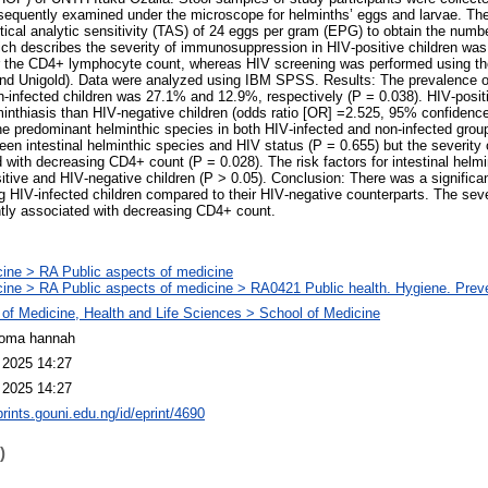
quently examined under the microscope for helminths’ eggs and larvae. Th
tical analytic sensitivity (TAS) of 24 eggs per gram (EPG) to obtain the numb
ch describes the severity of immunosuppression in HIV‑positive children was
the CD4+ lymphocyte count, whereas HIV screening was performed using the 
nd Unigold). Data were analyzed using IBM SPSS. Results: The prevalence of 
‑infected children was 27.1% and 12.9%, respectively (P = 0.038). HIV‑posit
lminthiasis than HIV‑negative children (odds ratio [OR] =2.525, 95% confidence
e predominant helminthic species in both HIV‑infected and non‑infected grou
ween intestinal helminthic species and HIV status (P = 0.655) but the severity o
d with decreasing CD4+ count (P = 0.028). The risk factors for intestinal helm
itive and HIV‑negative children (P > 0.05). Conclusion: There was a significa
g HIV‑infected children compared to their HIV‑negative counterparts. The sever
ntly associated with decreasing CD4+ count.
ine > RA Public aspects of medicine
ine > RA Public aspects of medicine > RA0421 Public health. Hygiene. Prev
 of Medicine, Health and Life Sciences > School of Medicine
ioma hannah
 2025 14:27
 2025 14:27
prints.gouni.edu.ng/id/eprint/4690
)