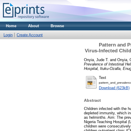
Home
About
Browse
Login
Create Account
Pattern and P
Virus‑Infected Child
Onyia, Jude T.
and
Onyia, 
Prevalence of Intestinal He
Hospital, Ituku‑Ozalla, Enu
Text
pattern_and_prevalence
Download (623kB)
Abstract
Children infected with the
depleted immunity, which in
as helminths. Aim: The preva
Nigeria Teaching Hospital (
children were consecutively
children outpatient clinic 