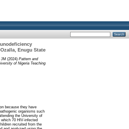
munodeficiency
u‑Ozalla, Enugu State
, JM
(2024)
Pattern and
versity of Nigeria Teaching
tion because they have
y pathogenic organisms such
ttending the University of
n which 70 HIV‑infected
hildren recruited from the
ed and analyzed using the