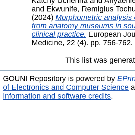
Katchy Uchenna
and
Anyaehi
and
Ekwunife, Remigius Toch
(2024)
Morphometric analysis 
from anatomy museums in south
clinical practice.
European Jour
Medicine, 22 (4). pp. 756-762
This list was gener
GOUNI Repository is powered by
EPrin
of Electronics and Computer Science
a
information and software credits
.