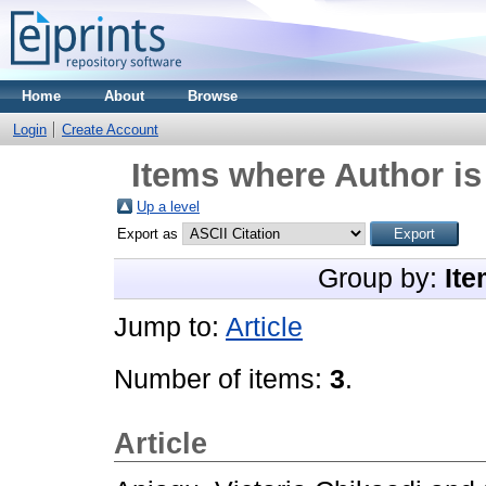
Home
About
Browse
Login
Create Account
Items where Author is
Up a level
Export as
Group by:
Ite
Jump to:
Article
Number of items:
3
.
Article