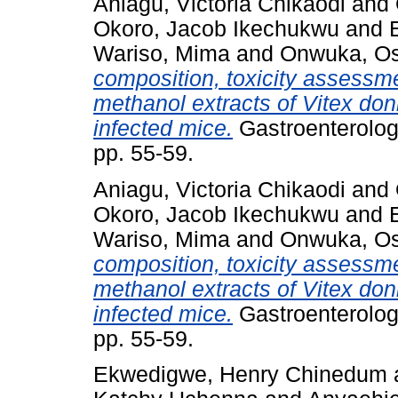
Aniagu, Victoria Chikaodi
and
Okoro, Jacob Ikechukwu
and
Wariso, Mima
and
Onwuka, Os
composition, toxicity assessme
methanol extracts of Vitex do
infected mice.
Gastroenterolog
pp. 55-59.
Aniagu, Victoria Chikaodi
and
Okoro, Jacob Ikechukwu
and
Wariso, Mima
and
Onwuka, Os
composition, toxicity assessme
methanol extracts of Vitex do
infected mice.
Gastroenterolog
pp. 55-59.
Ekwedigwe, Henry Chinedum