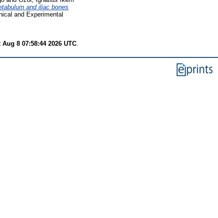
etabulum and iliac bones
nical and Experimental
t Aug 8 07:58:44 2026 UTC
.