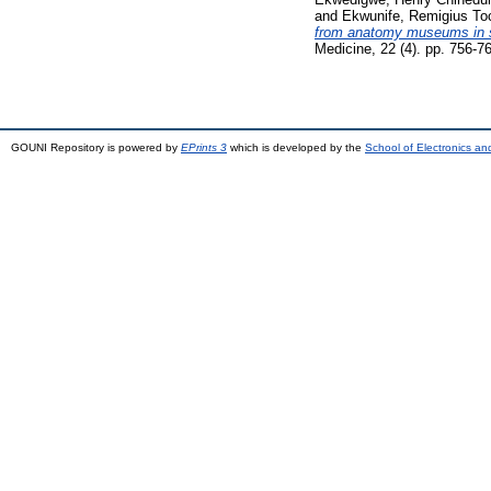
and
Ekwunife, Remigius T
from anatomy museums in sou
Medicine, 22 (4). pp. 756-
GOUNI Repository is powered by
EPrints 3
which is developed by the
School of Electronics a