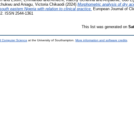
ochukwu
and
Aniagu, Victoria Chikaodi
(2024)
Morphometric analysis of dry ac
th eastern Nigeria with relation to clinical practice.
European Journal of Cli
762. ISSN 2544-1361
This list was generated on
Sa
nd Computer Science
at the University of Southampton.
More information and software credits
.