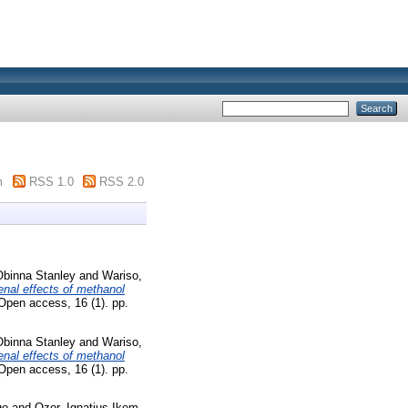
m
RSS 1.0
RSS 2.0
Obinna Stanley
and
Wariso,
nal effects of methanol
Open access, 16 (1). pp.
Obinna Stanley
and
Wariso,
nal effects of methanol
Open access, 16 (1). pp.
go
and
Ozor, Ignatius Ikem