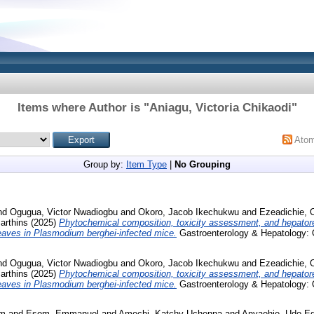
Items where Author is "
Aniagu, Victoria Chikaodi
"
Ato
Group by:
Item Type
|
No Grouping
nd
Ogugua, Victor Nwadiogbu
and
Okoro, Jacob Ikechukwu
and
Ezeadichie, 
rthins
(2025)
Phytochemical composition, toxicity assessment, and hepatore
Leaves in Plasmodium berghei-infected mice.
Gastroenterology & Hepatology: 
nd
Ogugua, Victor Nwadiogbu
and
Okoro, Jacob Ikechukwu
and
Ezeadichie, 
rthins
(2025)
Phytochemical composition, toxicity assessment, and hepatore
Leaves in Plasmodium berghei-infected mice.
Gastroenterology & Hepatology: 
um
and
Esom, Emmanuel
and
Amechi, Katchy Uchenna
and
Anyaehie, Udo E