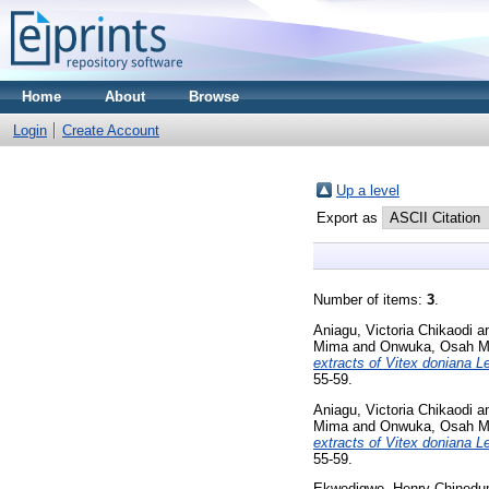
Home
About
Browse
Login
Create Account
Up a level
Export as
Number of items:
3
.
Aniagu, Victoria Chikaodi
a
Mima
and
Onwuka, Osah Ma
extracts of Vitex doniana 
55-59.
Aniagu, Victoria Chikaodi
a
Mima
and
Onwuka, Osah Ma
extracts of Vitex doniana 
55-59.
Ekwedigwe, Henry Chined