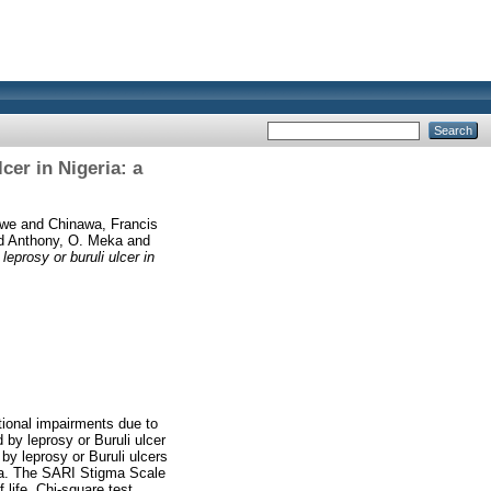
cer in Nigeria: a
nwe
and
Chinawa, Francis
d
Anthony, O. Meka
and
eprosy or buruli ulcer in
tional impairments due to
 by leprosy or Buruli ulcer
by leprosy or Buruli ulcers
ria. The SARI Stigma Scale
ife. Chi-square test,