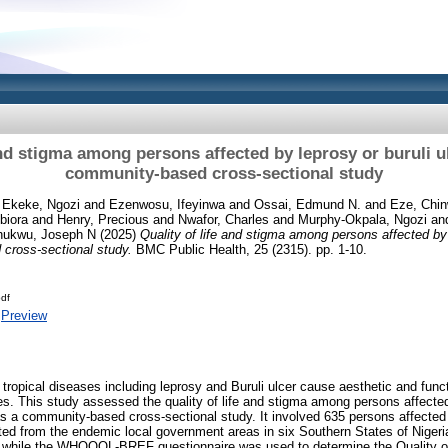
and stigma among persons affected by leprosy or buruli ul
community-based cross-sectional study
d
Ekeke, Ngozi
and
Ezenwosu, Ifeyinwa
and
Ossai, Edmund N.
and
Eze, Chi
biora
and
Henry, Precious
and
Nwafor, Charles
and
Murphy-Okpala, Ngozi
an
hukwu, Joseph N
(2025)
Quality of life and stigma among persons affected by l
 cross-sectional study.
BMC Public Health, 25 (2315). pp. 1-10.
df
|
Preview
 tropical diseases including leprosy and Buruli ulcer cause aesthetic and func
ses. This study assessed the quality of life and stigma among persons affected
s a community-based cross-sectional study. It involved 635 persons affected 
ted from the endemic local government areas in six Southern States of Nige
while the WHOQOL-BREF questionnaire was used to determine the Quality of l