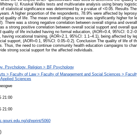
Whitney U, Kruskal Wallis tests and multivariate analysis using binary logisti
l of statistical significance was determined by a p-value of <0.05. Results Th
ars. A higher proportion of the respondents, 78.9% were affected by leprosy.
 quality of life. The mean overall stigma score was significantly higher for 
. There was a strong negative correlation between overall stigma and overall q
s a strong positive correlation between overall social support and overall qual
d quality of life included having no formal education, (AOR=0.4, 95%CI: 0.2–
 having vocational training, (AOR=2.1, 95%CI: 1.1–4.1), being affected by l
cial support, (AOR=0.1, 95%CI: 0.05–0.2). Conclusion The quality of life of t
es. Thus, the need to continue community health education campaigns to chan
de strong social support for the affected individuals.
hy. Psychology. Religion > BF Psychology
Arts > Faculty of Law > Faculty of Management and Social Sciences > Faculty
 Applied Sciences
neogwe
5 21:00
5 21:00
ts.gouni.edu.ng/id/eprint/5060
)