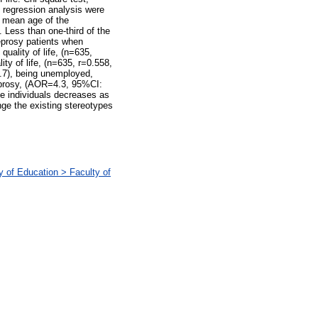
c regression analysis were
e mean age of the
 Less than one-third of the
leprosy patients when
uality of life, (n=635,
ity of life, (n=635, r=0.558,
0.7), being unemployed,
eprosy, (AOR=4.3, 95%CI:
he individuals decreases as
ge the existing stereotypes
 of Education > Faculty of