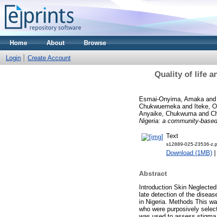
Home
About
Browse
Login
Create Account
Quality of life 
Esmai-Onyima, Amaka
an
Chukwuemeka
and
Iteke, O
Anyaike, Chukwuma
and
C
Nigeria: a community-based
Text
s12889-025-23536-z.p
Download (1MB)
Abstract
Introduction Skin Neglected
late detection of the disea
in Nigeria. Methods This wa
who were purposively selec
was used to assess stigma 