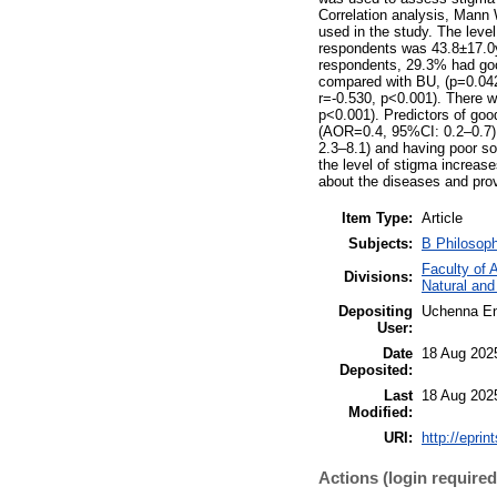
Correlation analysis, Mann 
used in the study. The leve
respondents was 43.8±17.0ye
respondents, 29.3% had good
compared with BU, (p=0.042)
r=-0.530, p<0.001). There wa
p<0.001). Predictors of goo
(AOR=0.4, 95%CI: 0.2–0.7),
2.3–8.1) and having poor so
the level of stigma increas
about the diseases and provi
Item Type:
Article
Subjects:
B Philosop
Faculty of 
Divisions:
Natural and
Depositing
Uchenna E
User:
Date
18 Aug 202
Deposited:
Last
18 Aug 202
Modified:
URI:
http://eprin
Actions (login required