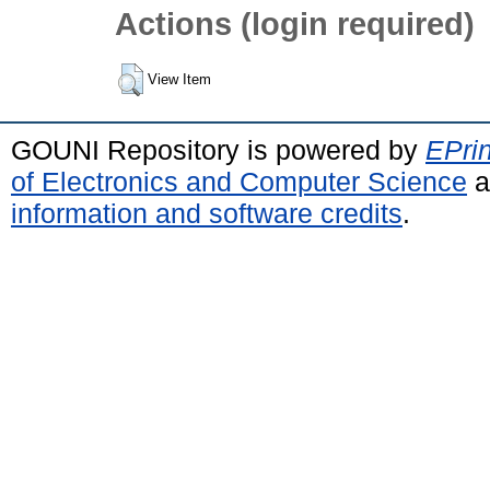
Actions (login required)
View Item
GOUNI Repository is powered by
EPrin
of Electronics and Computer Science
a
information and software credits
.