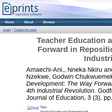
Home
About
Browse
Login
Create Account
Teacher Education 
Forward in Repositi
Industr
Amaechi-Ani,, Nneka Nkiru
an
Nzekwe, Godwin Chukwueme
Development: The Way Forward
4th Industrial Revolution.
Godfr
Journal of Education, 3 (3). 
Text
Teacher Education and Development.pdf