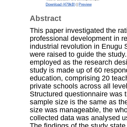
Download (479kB)
|
Preview
Abstract
This paper investigated the ra
professional development in re
industrial revolution in Enugu
were raised to guide the study
employed as the research desig
study is made up of 60 respond
education, comprising 20 teac
private schools across all leve
Structured questionnaire was t
sample size is the same as th
size was manageable, the who
collected data was analysed u
The findings of the study state