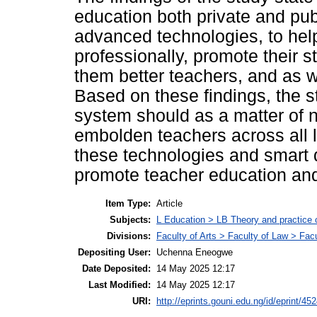
education both private and pub
advanced technologies, to he
professionally, promote their
them better teachers, and as we
Based on these findings, the 
system should as a matter of n
embolden teachers across all l
these technologies and smart d
promote teacher education and
Item Type:
Article
Subjects:
L Education > LB Theory and practice 
Divisions:
Faculty of Arts > Faculty of Law > Fa
Depositing User:
Uchenna Eneogwe
Date Deposited:
14 May 2025 12:17
Last Modified:
14 May 2025 12:17
URI:
http://eprints.gouni.edu.ng/id/eprint/45