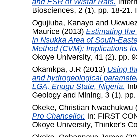
and ESR of Wistar Rats.
Intern
Biosciences, 2 (1). pp. 18-21.
Ogujiuba, Kanayo
and
Ukwuez
Maurice
(2013)
Estimating the
in Nsukka Area of South-Easte
Method (CVM): Implications f
Okoye University, 41 (2). pp. 
Okamkpa, J.R
(2013)
Using th
and hydrogeological parameters
LGA, Enugu State, Nigeria.
Int
Geology and Mining, 3 (1). pp
Okeke, Christian Nwachukwu
Pro Chancellor.
In: FIRST C
Okoye University, Thinker's C