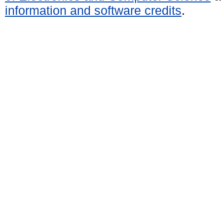
information and software credits
.