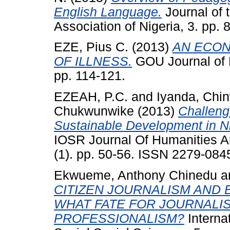
English Language.
Journal of 
Association of Nigeria, 3. pp
EZE, Pius C.
(2013)
AN ECON
OF ILLNESS.
GOU Journal of 
pp. 114-121.
EZEAH, P.C.
and
Iyanda, Chin
Chukwunwike
(2013)
Challeng
Sustainable Development in Nig
IOSR Journal Of Humanities A
(1). pp. 50-56. ISSN 2279-084
Ekwueme, Anthony Chinedu
a
CITIZEN JOURNALISM AND 
WHAT FATE FOR JOURNALIS
PROFESSIONALISM?
Interna