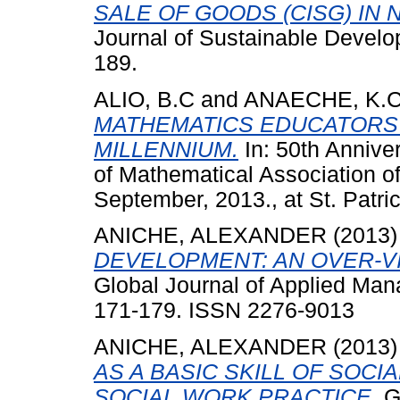
SALE OF GOODS (CISG) IN N
Journal of Sustainable Develop
189.
ALIO, B.C
and
ANAECHE, K.
MATHEMATICS EDUCATORS 
MILLENNIUM.
In: 50th Annive
of Mathematical Association of
September, 2013., at St. Patri
ANICHE, ALEXANDER
(2013
DEVELOPMENT: AN OVER-VI
Global Journal of Applied Man
171-179. ISSN 2276-9013
ANICHE, ALEXANDER
(2013
AS A BASIC SKILL OF SOCI
SOCIAL WORK PRACTICE.
Gl