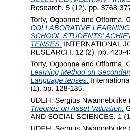
Research, 5 (12). pp. 3768-3
Torty, Ogbonne
and
Offorma, 
COLLABORATIVE LEARNIN
SCHOOL STUDENTS' ACHIE
TENSES.
INTERNATIONAL J
RESEARCH, 12 (2). pp. 423-4
Torty, Ogbonne
and
Offorma, 
Learning Method on Secondary 
Language tenses.
Internationa
(1). pp. 128-135.
UDEH, Sergius Nwannebuike
Theories on Asset Valuation.
G
AND SOCIAL SCIENCES, 1 (1).
UDEH, Sergius Nwannebuike