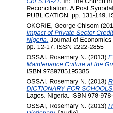
Cor 5:14-21.
In: The Church in
Reconciliation. A Post Synod
PUBLICATION, pp. 131-149. I
OKORIE, George Chisom
(20
Impact of Private Sector Credi
Nigeria.
Journal of Economics 
pp. 12-17. ISSN 2222-2855
OSSAI, Rosemary N.
(2013)
E
Maintenance Culture at the Gr
ISBN 9789785195385
OSSAI, Rosemary N.
(2013)
R
DICTIONARY FOR SCHOOLS
Lagos, Nigeria. ISBN 978-978
OSSAI, Rosemary N.
(2013)
R
Dictionary.
[Audio]