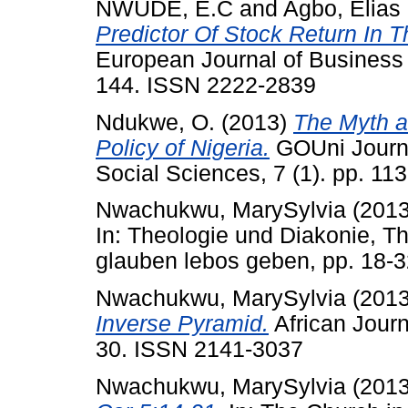
NWUDE, E.C
and
Agbo, Elias
Predictor Of Stock Return In 
European Journal of Business
144. ISSN 2222-2839
Ndukwe, O.
(2013)
The Myth a
Policy of Nigeria.
GOUni Journa
Social Sciences, 7 (1). pp. 1
Nwachukwu, MarySylvia
(201
In: Theologie und Diakonie, Th
glauben lebos geben, pp. 18-
Nwachukwu, MarySylvia
(201
Inverse Pyramid.
African Journ
30. ISSN 2141-3037
Nwachukwu, MarySylvia
(201