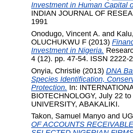
Investment in Human Capital 
INDIAN JOURNAL OF RESEARCH
1991
Onodugo, Vincent A.
and
Kalu
OLUCHUKWU F
(2013)
Financ
Investment in Nigeria.
Research
4 (12). pp. 47-54. ISSN 2222-
Onyia, Christie
(2013)
DNA Bar
Species Identification, Conse
Protection.
In: INTERNATIO
BIOTECHNOLOGY, July 22 to
UNIVERSITY, ABAKALIKI.
Takon, Samuel Manyo
and
UG
OF ACCOUNTS RECEIVABLE
SELECTED NIGERIAN FIRMS