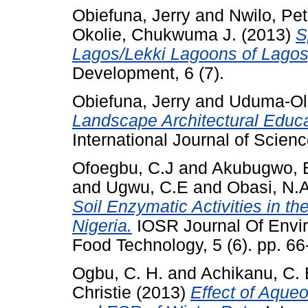
Obiefuna, Jerry
and
Nwilo, Pet
Okolie, Chukwuma J.
(2013)
S
Lagos/Lekki Lagoons of Lagos,
Development, 6 (7).
Obiefuna, Jerry
and
Uduma-Ol
Landscape Architectural Educa
International Journal of Scien
Ofoegbu, C.J
and
Akubugwo, E
and
Ugwu, C.E
and
Obasi, N.
Soil Enzymatic Activities in th
Nigeria.
IOSR Journal Of Envir
Food Technology, 5 (6). pp. 6
Ogbu, C. H.
and
Achikanu, C. 
Christie
(2013)
Effect of Aque