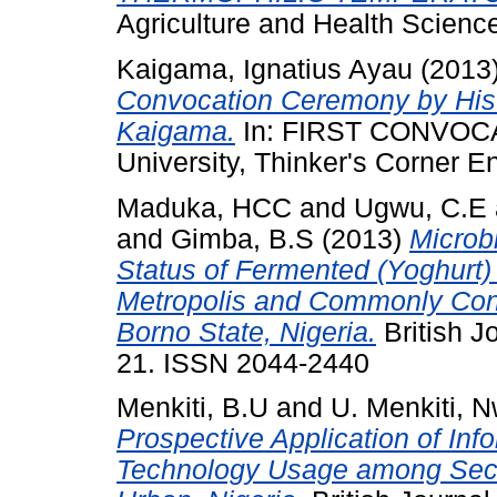
Agriculture and Health Scienc
Kaigama, Ignatius Ayau
(2013
Convocation Ceremony by His 
Kaigama.
In: FIRST CONVOC
University, Thinker's Corner E
Maduka, HCC
and
Ugwu, C.E
and
Gimba, B.S
(2013)
Microb
Status of Fermented (Yoghurt)
Metropolis and Commonly Cons
Borno State, Nigeria.
British Jo
21. ISSN 2044-2440
Menkiti, B.U
and
U. Menkiti, 
Prospective Application of In
Technology Usage among Seco