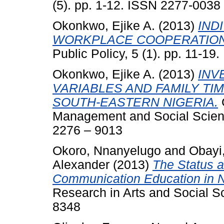
(5). pp. 1-12. ISSN 2277-0038
Okonkwo, Ejike A.
(2013)
IND
WORKPLACE COOPERATION
Public Policy, 5 (1). pp. 11-19.
Okonkwo, Ejike A.
(2013)
INV
VARIABLES AND FAMILY TI
SOUTH-EASTERN NIGERIA.
G
Management and Social Scien
2276 – 9013
Okoro, Nnanyelugo
and
Obayi,
Alexander
(2013)
The Status 
Communication Education in N
Research in Arts and Social S
8348