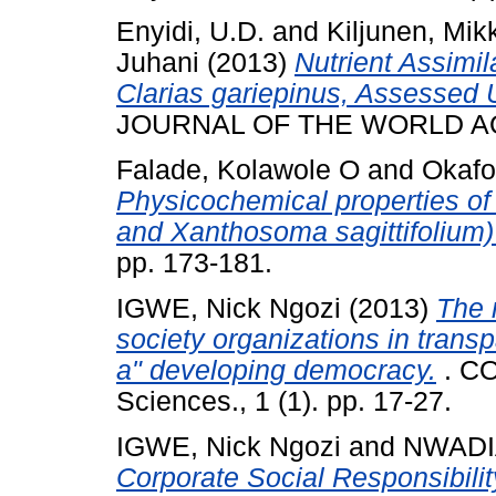
Enyidi, U.D.
and
Kiljunen, Mik
Juhani
(2013)
Nutrient Assimil
Clarias gariepinus, Assessed 
JOURNAL OF THE WORLD AQ
Falade, Kolawole O
and
Okafo
Physicochemical properties of
and Xanthosoma sagittifolium)
pp. 173-181.
IGWE, Nick Ngozi
(2013)
The r
society organizations in trans
a" developing democracy.
. CO
Sciences., 1 (1). pp. 17-27.
IGWE, Nick Ngozi
and
NWADI
Corporate Social Responsibil