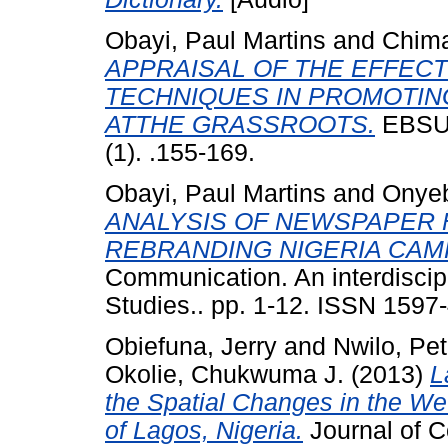
Obayi, Paul Martins
and
Chima
APPRAISAL OF THE EFFECT
TECHNIQUES IN PROMOTIN
ATTHE GRASSROOTS.
EBSU 
(1). .155-169.
Obayi, Paul Martins
and
Onyeb
ANALYSIS OF NEWSPAPER 
REBRANDING NIGERIA CAM
Communication. An interdiscip
Studies.. pp. 1-12. ISSN 1597
Obiefuna, Jerry
and
Nwilo, Pet
Okolie, Chukwuma J.
(2013)
L
the Spatial Changes in the W
of Lagos, Nigeria.
Journal of C