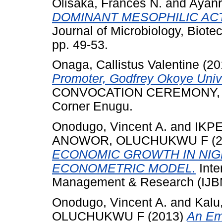
Olisaka, Frances N.
and
Ayanr
DOMINANT MESOPHILIC AC
Journal of Microbiology, Biote
pp. 49-53.
Onaga, Callistus Valentine
(20
Promoter, Godfrey Okoye Univ
CONVOCATION CEREMONY, Godf
Corner Enugu.
Onodugo, Vincent A.
and
IKP
ANOWOR, OLUCHUKWU F
(
ECONOMIC GROWTH IN NIGE
ECONOMETRIC MODEL.
Inte
Management & Research (IJBM
Onodugo, Vincent A.
and
Kalu
OLUCHUKWU F
(2013)
An Emp