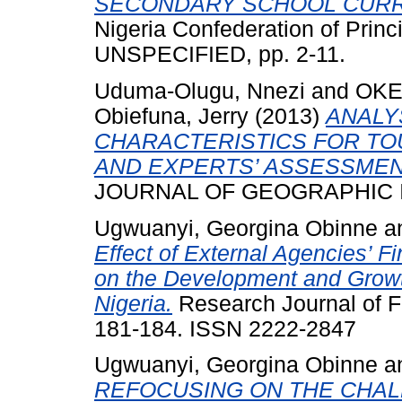
SECONDARY SCHOOL CURR
Nigeria Confederation of Princ
UNSPECIFIED, pp. 2-11.
Uduma-Olugu, Nnezi
and
OKE
Obiefuna, Jerry
(2013)
ANALY
CHARACTERISTICS FOR TO
AND EXPERTS’ ASSESSMEN
JOURNAL OF GEOGRAPHIC ISS
Ugwuanyi, Georgina Obinne
a
Effect of External Agencies’ F
on the Development and Growt
Nigeria.
Research Journal of Fi
181-184. ISSN 2222-2847
Ugwuanyi, Georgina Obinne
a
REFOCUSING ON THE CHAL