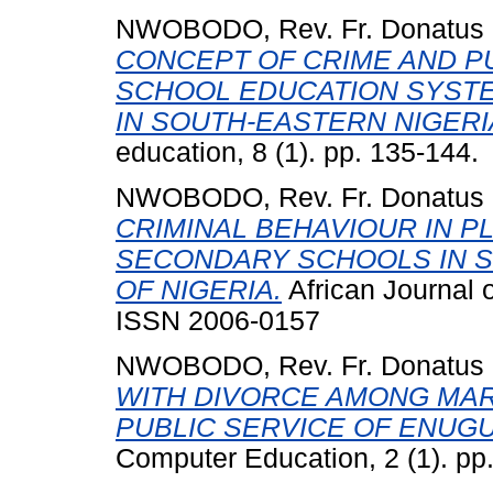
NWOBODO, Rev. Fr. Donatus
CONCEPT OF CRIME AND P
SCHOOL EDUCATION SYSTE
IN SOUTH-EASTERN NIGERI
education, 8 (1). pp. 135-144.
NWOBODO, Rev. Fr. Donatus
CRIMINAL BEHAVIOUR IN PL
SECONDARY SCHOOLS IN S
OF NIGERIA.
African Journal o
ISSN 2006-0157
NWOBODO, Rev. Fr. Donatus
WITH DIVORCE AMONG MAR
PUBLIC SERVICE OF ENUGU
Computer Education, 2 (1). p