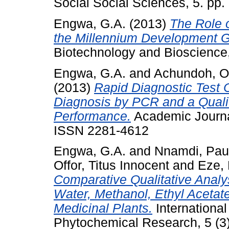
Social Social Sciences, 5. pp
Engwa, G.A.
(2013)
The Role o
the Millennium Development Go
Biotechnology and Bioscience,
Engwa, G.A.
and
Achundoh, Ol
(2013)
Rapid Diagnostic Test 
Diagnosis by PCR and a Quality
Performance.
Academic Journal 
ISSN 2281-4612
Engwa, G.A.
and
Nnamdi, Pau
Offor, Titus Innocent
and
Eze,
Comparative Qualitative Analy
Water, Methanol, Ethyl Acetat
Medicinal Plants.
Internationa
Phytochemical Research, 5 (3