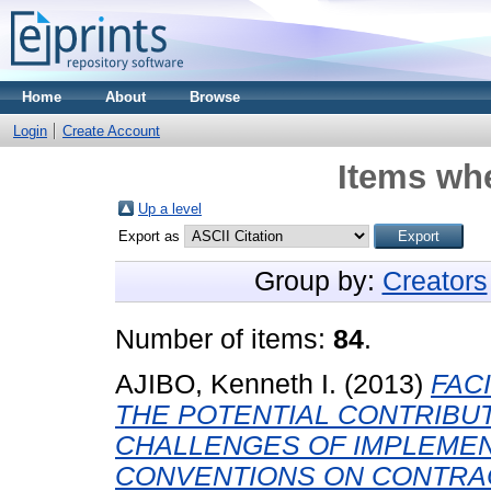
Home
About
Browse
Login
Create Account
Items whe
Up a level
Export as
Group by:
Creators
Number of items:
84
.
AJIBO, Kenneth I.
(2013)
FAC
THE POTENTIAL CONTRIBU
CHALLENGES OF IMPLEMEN
CONVENTIONS ON CONTRAC