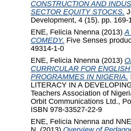
CONSTRUCTION AND INDUS
SECTOR EQUITY STOCKS.
J
Development, 4 (15). pp. 169
ENE, Felicia Nnenna
(2013)
A
COMEDY.
Five Senses produc
49314-1-0
ENE, Felicia Nnenna
(2013)
O
CURRICULAR FOR ENGLIS
PROGRAMMES IN NIGERIA.
LITERACY IN A DEVELOPING 
Teachers Association of Nigeri
Orbit Communications Ltd., Por
ISBN 978-33527-22-9
ENE, Felicia Nnenna
and
NNEN
N.
(2013)
Overview of Pedagog