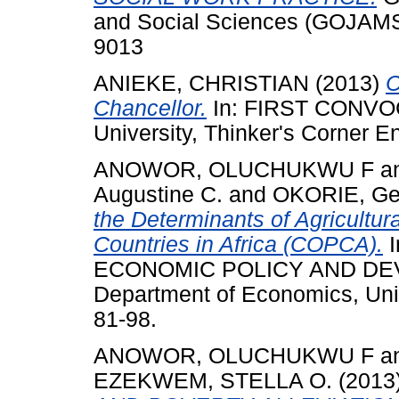
and Social Sciences (GOJAMSS
9013
ANIEKE, CHRISTIAN
(2013)
C
Chancellor.
In: FIRST CONVO
University, Thinker's Corner E
ANOWOR, OLUCHUKWU F
a
Augustine C.
and
OKORIE, Ge
the Determinants of Agricultur
Countries in Africa (COPCA).
I
ECONOMIC POLICY AND DEV
Department of Economics, Unive
81-98.
ANOWOR, OLUCHUKWU F
a
EZEKWEM, STELLA O.
(2013