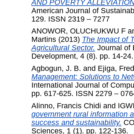
AND POVERTY ALLEVIATION
American Journal of Sustainabl
129. ISSN 2319 – 7277
ANOWOR, OLUCHUKWU F
a
Martins
(2013)
The Impact of T
Agricultural Sector.
Journal of
Development, 4 (8). pp. 14-2
Agbogun, J. B.
and
Ejiga, Fred
Management: Solutions to Net
International Journal of Compu
pp. 617-625. ISSN 2279 – 076
Alinno, Francis Chidi
and
IGWE
government rural information 
success and sustainability.
COU
Sciences, 1 (1). pp. 122-136.