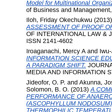
Model for Multinational Organiz
of Business and Management,
Iloh, Friday Okechukwu
(2013
ASSESSMENT OF PROOF OF 
OF INTERNATIONAL LAW & JUD
ISSN 2141-4602
Iroaganachi, Mercy A
and
Iwu-
INFORMATION SCIENCE ED
A PARADIGM SHIFT.
JOURNA
MEDIA AND INFORMATION STUD
Jideofor, O. P.
and
Akunna, Jo
Solomon, B. O.
(2013)
A COM
PERFORMANCE OF ANAERO
(ASCOPHYLLUM NODOSUM) 
THERMOPHILIC TEMPERAT