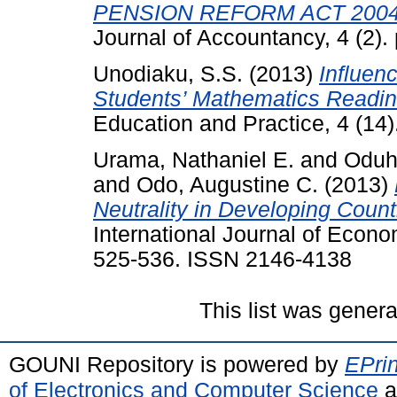
PENSION REFORM ACT 2004
Journal of Accountancy, 4 (2).
Unodiaku, S.S.
(2013)
Influen
Students’ Mathematics Readin
Education and Practice, 4 (14
Urama, Nathaniel E.
and
Oduh
and
Odo, Augustine C.
(2013)
Neutrality in Developing Count
International Journal of Econo
525-536. ISSN 2146-4138
This list was gener
GOUNI Repository is powered by
EPrin
of Electronics and Computer Science
a