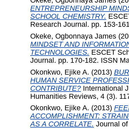
Okeke, Ogbonnaya James
(20
ENTREPRENEURSHIP MINDS
SCHOOL CHEMISTRY.
ESCET 
Research Journal. pp. 153-16
Okeke, Ogbonnaya James
(20
MINDSET AND INFORMATIO
TECHNOLOGIES.
ESCET Scho
Journal. pp. 170-182. ISSN Ma
Okonkwo, Ejike A.
(2013)
BUR
HUMAN SERVICE PROFESSI
CONTRIBUTE?
International 
Humanities Reviews, 4 (3). 1
Okonkwo, Ejike A.
(2013)
FEE
ACCOMPLISHMENT: STRAIN
AS A CORRELATE.
Journal of