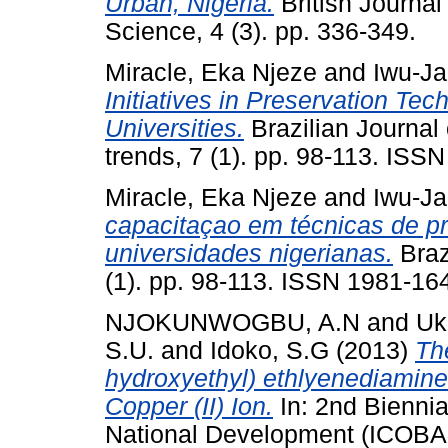
Urban, Nigeria.
British Journal
Science, 4 (3). pp. 336-349.
Miracle, Eka Njeze
and
Iwu-Ja
Initiatives in Preservation Te
Universities.
Brazilian Journal 
trends, 7 (1). pp. 98-113. ISS
Miracle, Eka Njeze
and
Iwu-Ja
capacitaçao em técnicas de p
universidades nigerianas.
Braz
(1). pp. 98-113. ISSN 1981-16
NJOKUNWOGBU, A.N
and
Uk
S.U.
and
Idoko, S.G
(2013)
Th
hydroxyethyl) ethlyenediamine- 
Copper (II) Ion.
In: 2nd Bienni
National Development (ICOBA