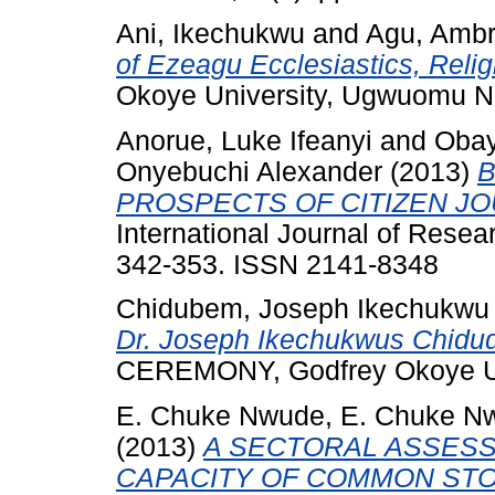
Ani, Ikechukwu
and
Agu, Amb
of Ezeagu Ecclesiastics, Relig
Okoye University, Ugwuomu N
Anorue, Luke Ifeanyi
and
Obay
Onyebuchi Alexander
(2013)
B
PROSPECTS OF CITIZEN JO
International Journal of Resea
342-353. ISSN 2141-8348
Chidubem, Joseph Ikechukwu
Dr. Joseph Ikechukwus Chidu
CEREMONY, Godfrey Okoye Uni
E. Chuke Nwude, E. Chuke N
(2013)
A SECTORAL ASSESS
CAPACITY OF COMMON STO