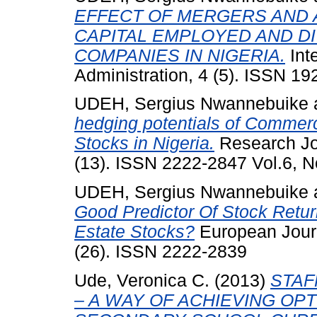
EFFECT OF MERGERS AND 
CAPITAL EMPLOYED AND DI
COMPANIES IN NIGERIA.
Int
Administration, 4 (5). ISSN 1
UDEH, Sergius Nwannebuike
hedging potentials of Commerc
Stocks in Nigeria.
Research Jou
(13). ISSN 2222-2847 Vol.6, N
UDEH, Sergius Nwannebuike
Good Predictor Of Stock Retur
Estate Stocks?
European Jour
(26). ISSN 2222-2839
Ude, Veronica C.
(2013)
STAF
– A WAY OF ACHIEVING O