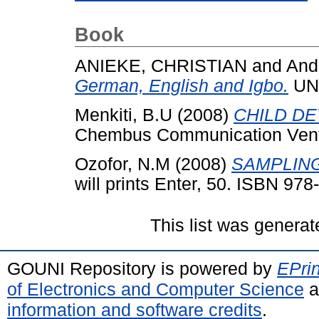
Book
ANIEKE, CHRISTIAN
and
And
German, English and Igbo.
UN
Menkiti, B.U
(2008)
CHILD D
Chembus Communication Ventu
Ozofor, N.M
(2008)
SAMPLIN
will prints Enter, 50. ISBN 97
This list was genera
GOUNI Repository is powered by
EPrin
of Electronics and Computer Science
a
information and software credits
.