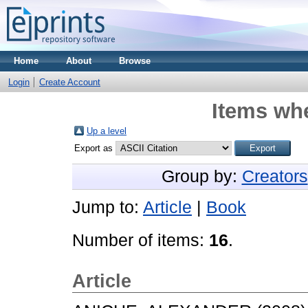
Home
About
Browse
Login
Create Account
Items whe
Up a level
Export as
Group by:
Creators
Jump to:
Article
|
Book
Number of items:
16
.
Article