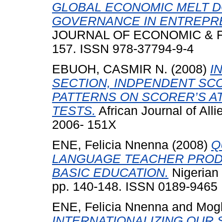
GLOBAL ECONOMIC MELT D
GOVERNANCE IN ENTREPR
JOURNAL OF ECONOMIC & FIN
157. ISSN 978-37794-9-4
EBUOH, CASMIR N.
(2008)
I
SECTION, INDPENDENT SC
PATTERNS ON SCORER’S AT
TESTS.
African Journal of All
2006- 151X
ENE, Felicia Nnenna
(2008)
Q
LANGUAGE TEACHER PROD
BASIC EDUCATION.
Nigerian 
pp. 140-148. ISSN 0189-9465
ENE, Felicia Nnenna
and
Mogb
INTERNATIONALIZING OUR