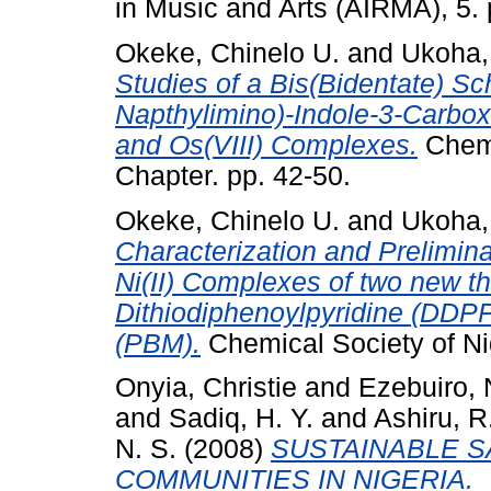
in Music and Arts (AIRMA), 5. 
Okeke, Chinelo U.
and
Ukoha,
Studies of a Bis(Bidentate) Sch
Napthylimino)-Indole-3-Carboxal
and Os(VIII) Complexes.
Chemi
Chapter. pp. 42-50.
Okeke, Chinelo U.
and
Ukoha,
Characterization and Preliminar
Ni(II) Complexes of two new th
Dithiodiphenoylpyridine (DDP
(PBM).
Chemical Society of Ni
Onyia, Christie
and
Ezebuiro, 
and
Sadiq, H. Y.
and
Ashiru, R
N. S.
(2008)
SUSTAINABLE S
COMMUNITIES IN NIGERIA.