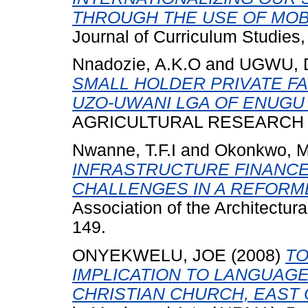
THROUGH THE USE OF MOB
Journal of Curriculum Studies,
Nnadozie, A.K.O
and
UGWU, 
SMALL HOLDER PRIVATE FA
UZO-UWANI LGA OF ENUGU 
AGRICULTURAL RESEARCH AND
Nwanne, T.F.I
and
Okonkwo, 
INFRASTRUCTURE FINANCE I
CHALLENGES IN A REFORM
Association of the Architectura
149.
ONYEKWELU, JOE
(2008)
TO
IMPLICATION TO LANGUAGE
CHRISTIAN CHURCH, EAST 