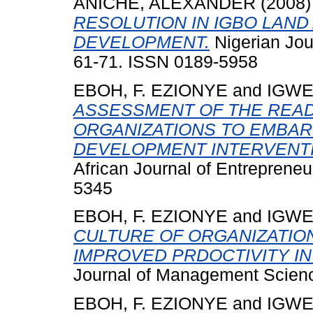
ANICHE, ALEXANDER
(2008
RESOLUTION IN IGBO LAN
DEVELOPMENT.
Nigerian Jour
61-71. ISSN 0189-5958
EBOH, F. EZIONYE
and
IGWE,
ASSESSMENT OF THE REA
ORGANIZATIONS TO EMBAR
DEVELOPMENT INTERVENTI
African Journal of Entrepreneu
5345
EBOH, F. EZIONYE
and
IGWE,
CULTURE OF ORGANIZATION
IMPROVED PRDOCTIVITY I
Journal of Management Scienc
EBOH, F. EZIONYE
and
IGWE,