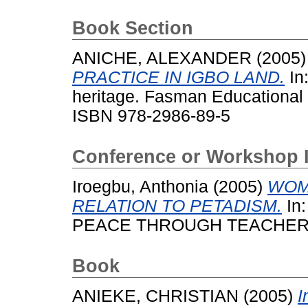
Book Section
ANICHE, ALEXANDER
(2005
PRACTICE IN IGBO LAND.
In:
heritage. Fasman Educational 
ISBN 978-2986-89-5
Conference or Workshop 
Iroegbu, Anthonia
(2005)
WOM
RELATION TO PETADISM.
In
PEACE THROUGH TEACHER
Book
ANIEKE, CHRISTIAN
(2005)
I