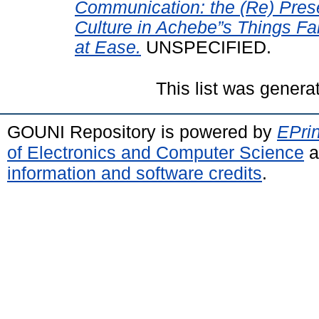
Communication: the (Re) Prese
Culture in Achebe”s Things Fa
at Ease.
UNSPECIFIED.
This list was gener
GOUNI Repository is powered by
EPrin
of Electronics and Computer Science
a
information and software credits
.