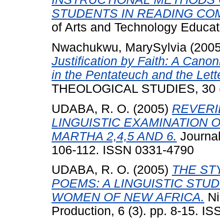
STUDENTS IN READING CO
of Arts and Technology Educat
Nwachukwu, MarySylvia
(200
Justification by Faith: A Can
in the Pentateuch and the Lett
THEOLOGICAL STUDIES, 30 (2
UDABA, R. O.
(2005)
REVERI
LINGUISTIC EXAMINATION 
MARTHA 2,4,5 AND 6.
Journal 
106-112. ISSN 0331-4790
UDABA, R. O.
(2005)
THE ST
POEMS: A LINGUISTIC STUD
WOMEN OF NEW AFRICA.
Ni
Production, 6 (3). pp. 8-15. 