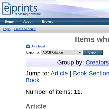
Home
About
Browse
Login
Create Account
Items whe
Up a level
Export as
Group by:
Creators
Jump to:
Article
|
Book Sectio
Book
Number of items:
11
.
Article