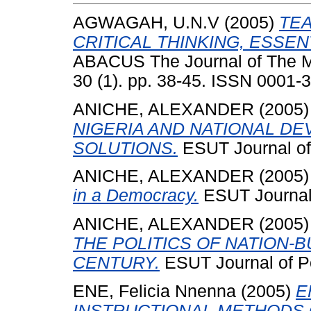
AGWAGAH, U.N.V
(2005)
TE
CRITICAL THINKING, ESSEN
ABACUS The Journal of The Ma
30 (1). pp. 38-45. ISSN 0001-
ANICHE, ALEXANDER
(2005
NIGERIA AND NATIONAL D
SOLUTIONS.
ESUT Journal of 
ANICHE, ALEXANDER
(2005
in a Democracy.
ESUT Journal o
ANICHE, ALEXANDER
(2005
THE POLITICS OF NATION-B
CENTURY.
ESUT Journal of Pol
ENE, Felicia Nnenna
(2005)
E
INSTRUCTIONAL METHODS 