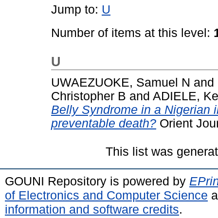
Jump to:
U
Number of items at this level:
U
UWAEZUOKE, Samuel N
and
Christopher B
and
ADIELE, Ke
Belly Syndrome in a Nigerian in
preventable death?
Orient Jour
This list was gener
GOUNI Repository is powered by
EPrin
of Electronics and Computer Science
a
information and software credits
.