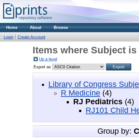
Home
About
Browse
Login
Create Account
Items where Subject is
Up a level
Export as
Library of Congress Subje
R Medicine
(4)
RJ Pediatrics
(4)
RJ101 Child Hea
Group by:
C