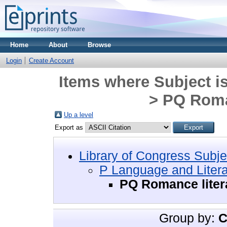
Home
About
Browse
Login
Create Account
Items where Subject i
> PQ Roma
Up a level
Export as
Library of Congress Subje
P Language and Litera
PQ Romance liter
Group by:
C