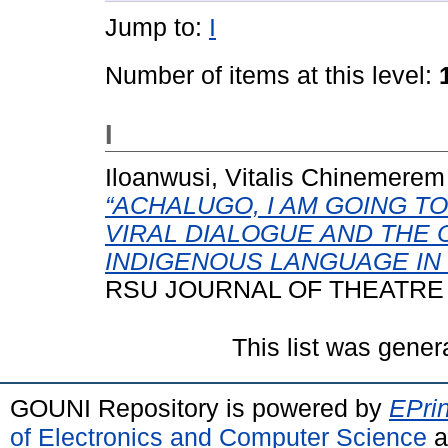
Jump to:
I
Number of items at this level:
I
Iloanwusi, Vitalis Chinemerem
“ACHALUGO, I AM GOING T
VIRAL DIALOGUE AND THE 
INDIGENOUS LANGUAGE IN 
RSU JOURNAL OF THEATRE AN
This list was gene
GOUNI Repository is powered by
EPrin
of Electronics and Computer Science
a