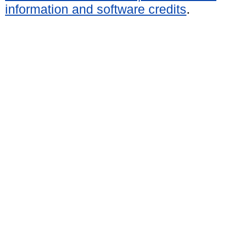
information and software credits
.