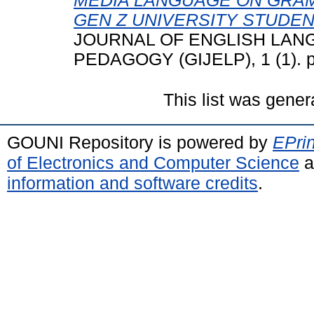
MEDIA LANGUAGE ON GRA
GEN Z UNIVERSITY STUDEN
JOURNAL OF ENGLISH LANG
PEDAGOGY (GIJELP), 1 (1). p
This list was gene
GOUNI Repository is powered by
EPrin
of Electronics and Computer Science
a
information and software credits
.