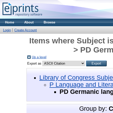
Home
About
Browse
Login
Create Account
Items where Subject i
> PD Germ
Up a level
Export as
Library of Congress Subje
P Language and Litera
PD Germanic lan
Group by:
C