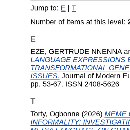
Jump to:
E
|
T
Number of items at this level:
E
EZE, GERTRUDE NNENNA
a
LANGUAGE EXPRESSIONS 
TRANSFORMATIONAL GENE
ISSUES.
Journal of Modern Eu
pp. 53-67. ISSN 2408-5626
T
Torty, Ogbonne
(2026)
MEME 
INFORMALITY: INVESTIGAT