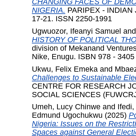
CHANGING FACES OF DEMO
NIGERIA.
PARIPEX - INDIAN 
17-21. ISSN 2250-1991
Ugwuozor, Ifeanyi Samuel
an
HISTORY OF POLITICAL TH
division of Mekanand Ventures
Nike, Enugu. ISBN 978 - 3405 
Ukwu, Felix Emeka
and
Mbaez
Challenges to Sustainable Ele
CENTRE FOR RESEARCH J
SOCIAL SCIENCES (FUWCRJMSS
Umeh, Lucy Chinwe
and
Ifedi
Edmund Ugochukwu
(2025)
Po
Nigeria: Issues on the Restrict
Spaces against General Electi