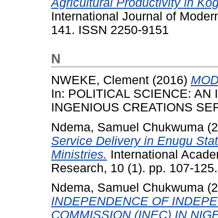
Agricultural Productivity in Ko
International Journal of Modern
141. ISSN 2250-9151
N
NWEKE, Clement
(2016)
MOD
In: POLITICAL SCIENCE: A
INGENIOUS CREATIONS SERV
Ndema, Samuel Chukwuma
(2
Service Delivery in Enugu Stat
Ministries.
International Acade
Research, 10 (1). pp. 107-12
Ndema, Samuel Chukwuma
(2
INDEPENDENCE OF INDEPE
COMMISSION (INEC) IN NIGE