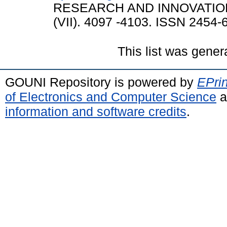
RESEARCH AND INNOVATION 
(VII). 4097 -4103. ISSN 2454-
This list was gene
GOUNI Repository is powered by
EPrin
of Electronics and Computer Science
a
information and software credits
.