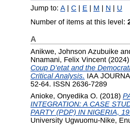
Jump to:
A
|
C
|
E
|
M
|
N
|
U
Number of items at this level:
A
Anikwe, Johnson Azubuike
an
Nnamani, Felix Vincent
(2024
Coup D’etat and the Democrati
Critical Analysis.
IAA JOURNAL
52-64. ISSN 2636-7289
Anioke, Onyedika O.
(2018)
P
INTEGRATION: A CASE STU
PARTY (PDP) IN NIGERIA, 19
University Ugwuomu-Nike, En