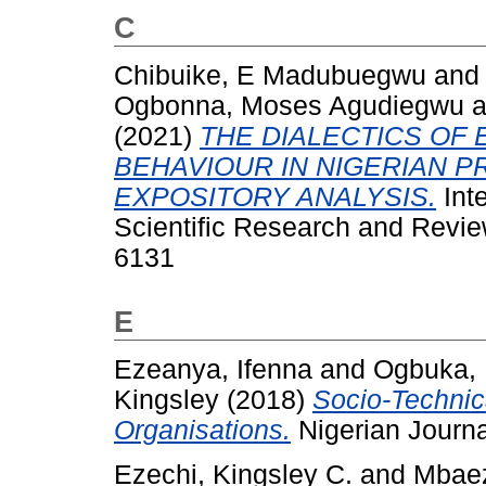
C
Chibuike, E Madubuegwu
an
Ogbonna, Moses Agudiegwu
a
(2021)
THE DIALECTICS OF 
BEHAVIOUR IN NIGERIAN P
EXPOSITORY ANALYSIS.
Inte
Scientific Research and Revie
6131
E
Ezeanya, Ifenna
and
Ogbuka, 
Kingsley
(2018)
Socio-Technic
Organisations.
Nigerian Journal
Ezechi, Kingsley C.
and
Mbaez