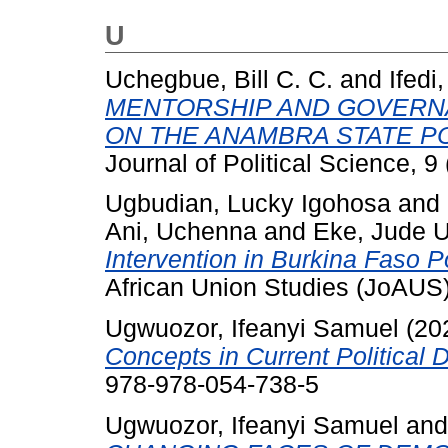
U
Uchegbue, Bill C. C.
and
Ifedi
MENTORSHIP AND GOVERNA
ON THE ANAMBRA STATE POL
Journal of Political Science, 9 
Ugbudian, Lucky Igohosa
and
Ani, Uchenna
and
Eke, Jude 
Intervention in Burkina Faso Pol
African Union Studies (JoAUS)
Ugwuozor, Ifeanyi Samuel
(20
Concepts in Current Political 
978-978-054-738-5
Ugwuozor, Ifeanyi Samuel
an