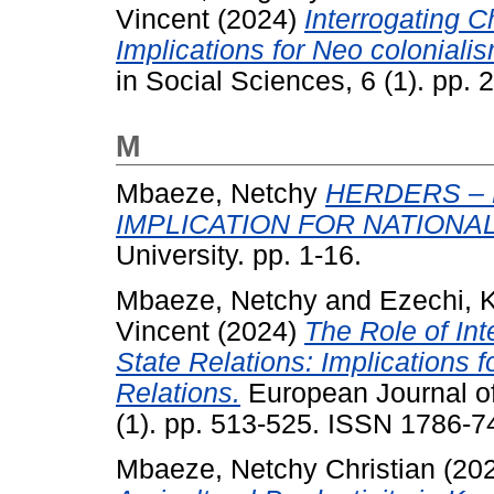
Vincent
(2024)
Interrogating C
Implications for Neo colonialis
in Social Sciences, 6 (1). pp.
M
Mbaeze, Netchy
HERDERS – 
IMPLICATION FOR NATIONA
University. pp. 1-16.
Mbaeze, Netchy
and
Ezechi, 
Vincent
(2024)
The Role of Int
State Relations: Implications
Relations.
European Journal of
(1). pp. 513-525. ISSN 1786-7
Mbaeze, Netchy Christian
(20