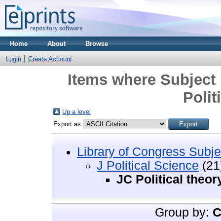
Home
About
Browse
Login
Create Account
Items where Subject i
Polit
Up a level
Export as
Library of Congress Subje
J Political Science
(21
JC Political theor
Group by:
C