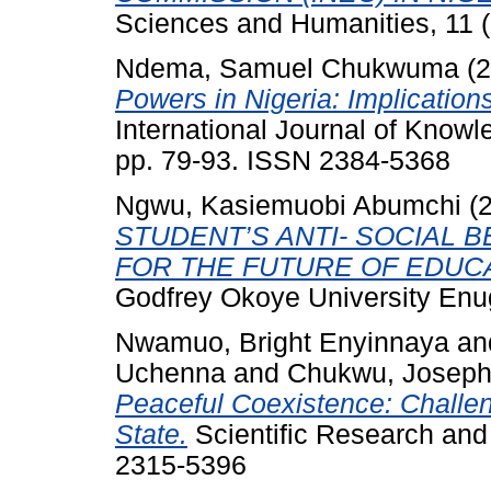
Sciences and Humanities, 11 (
Ndema, Samuel Chukwuma
(2
Powers in Nigeria: Implication
International Journal of Know
pp. 79-93. ISSN 2384-5368
Ngwu, Kasiemuobi Abumchi
(
STUDENT’S ANTI- SOCIAL B
FOR THE FUTURE OF EDUCA
Godfrey Okoye University Enu
Nwamuo, Bright Enyinnaya
an
Uchenna
and
Chukwu, Joseph
Peaceful Coexistence: Challen
State.
Scientific Research and 
2315-5396