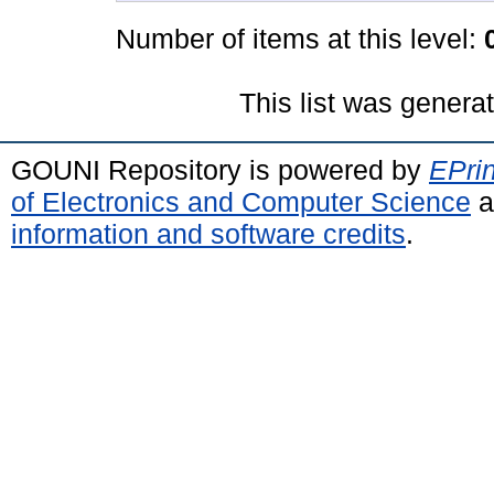
Number of items at this level:
This list was gener
GOUNI Repository is powered by
EPrin
of Electronics and Computer Science
a
information and software credits
.