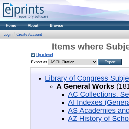
Home
About
Browse
Login
Create Account
Items where Subje
Up a level
Export as
Library of Congress Subje
A General Works
(18
AC Collections. Se
AI Indexes (Genera
AS Academies and 
AZ History of Scho