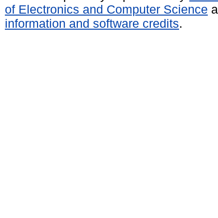
of Electronics and Computer Science
a
information and software credits
.