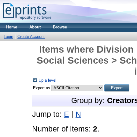
Home
About
Browse
Login
Create Account
Items where Division 
Social Sciences > Sch
Up a level
Export as
Group by:
Creator
Jump to:
E
|
N
Number of items:
2
.