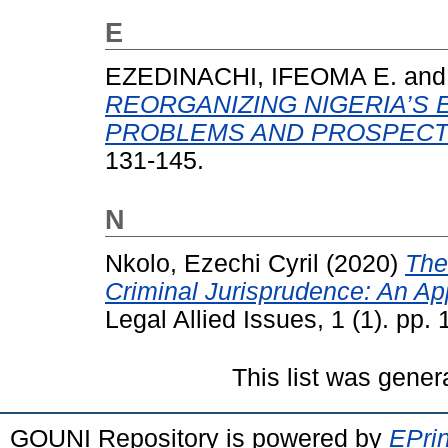
E
EZEDINACHI, IFEOMA E.
an
REORGANIZING NIGERIA’S 
PROBLEMS AND PROSPECT
131-145.
N
Nkolo, Ezechi Cyril
(2020)
The
Criminal Jurisprudence: An App
Legal Allied Issues, 1 (1). pp.
This list was gene
GOUNI Repository is powered by
EPrin