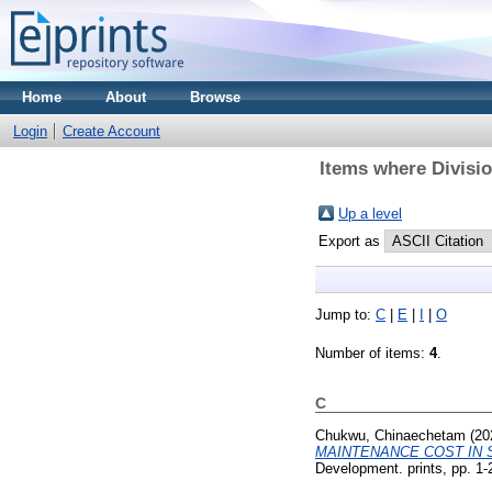
Home
About
Browse
Login
Create Account
Items where Divisi
Up a level
Export as
Jump to:
C
|
E
|
I
|
O
Number of items:
4
.
C
Chukwu, Chinaechetam
(20
MAINTENANCE COST IN 
Development. prints, pp. 1