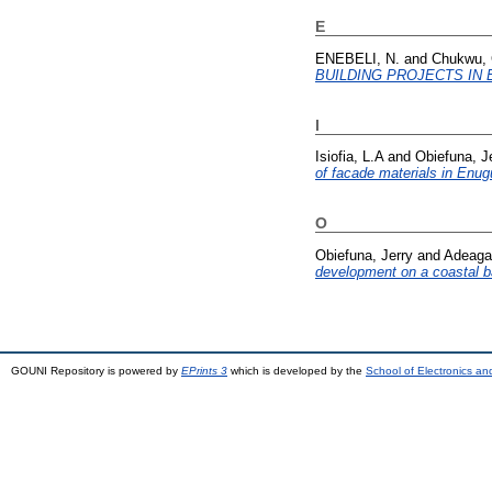
E
ENEBELI, N.
and
Chukwu, 
BUILDING PROJECTS IN 
I
Isiofia, L.A
and
Obiefuna, J
of facade materials in Enug
O
Obiefuna, Jerry
and
Adeaga
development on a coastal ba
GOUNI Repository is powered by
EPrints 3
which is developed by the
School of Electronics a