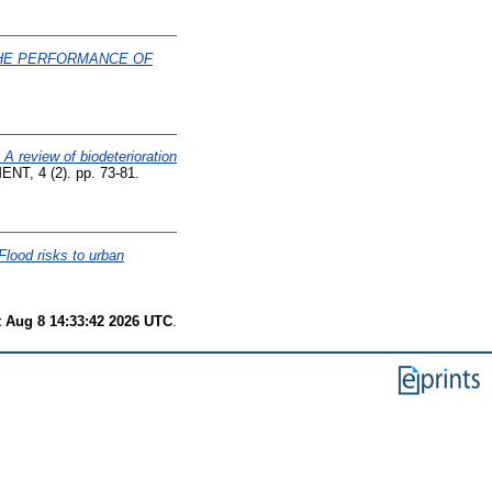
THE PERFORMANCE OF
A review of biodeterioration
 4 (2). pp. 73-81.
Flood risks to urban
t Aug 8 14:33:42 2026 UTC
.