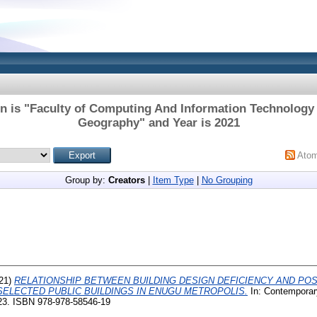
on is "Faculty of Computing And Information Technology 
Geography" and Year is 2021
Ato
Group by:
Creators
|
Item Type
|
No Grouping
21)
RELATIONSHIP BETWEEN BUILDING DESIGN DEFICIENCY AND PO
SELECTED PUBLIC BUILDINGS IN ENUGU METROPOLIS.
In: Contemporar
-23. ISBN 978-978-58546-19