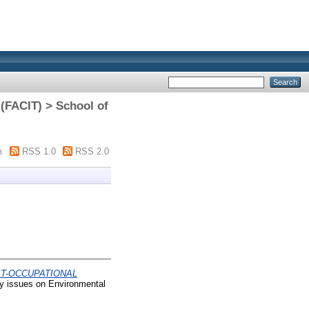
(FACIT) > School of
m
RSS 1.0
RSS 2.0
ST-OCCUPATIONAL
y issues on Environmental