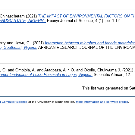
Chinaechetam
(2021)
THE IMPACT OF ENVIRONMENTAL FACTORS ON 
ENUGU STATE, NIGERIA.
Ebonyi Journal of Science, 4 (1). pp. 1-12.
erry
and
Ugwu, C.I
(2021)
Interaction between microbes and facade materials: 
u, Southeast, Nigeria.
AFRICAN RESEARCH JOURNAL OF THE ENVIRONMENT,
, O.
and
Omojola, A.
and
Atagbaza, Ajiri O.
and
Okolie, Chukwuma J.
(2021)
rrier landscape of Lekki Peninsula in Lagos, Nigeria.
Scientific African, 12.
This list was generated on
Sa
nd Computer Science
at the University of Southampton.
More information and software credits
.