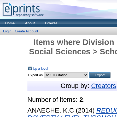
Home
About
Browse
Login
Create Account
Items where Division 
Social Sciences > Scho
Up a level
Export as
Group by:
Creators
Number of items:
2
.
ANAECHE, K.C
(2014)
REDU