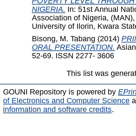
POVERTY LEVEL THROUGH 
NIGERIA.
In: 51st Annual Nat
Association of Nigeria, (MAN)
University of Ilorin, Kwara Stat
Bisong, M. Tabang
(2014)
PRI
ORAL PRESENTATION.
Asian 
52-69. ISSN 2277- 3606
This list was gener
GOUNI Repository is powered by
EPrin
of Electronics and Computer Science
a
information and software credits
.