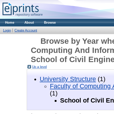
Home
About
Browse
Login
Create Account
Browse by Year wher
Computing And Inform
School of Civil Engin
Up a level
University Structure
(1)
Faculty of Computing 
(1)
School of Civil E