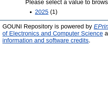
Please select a value to browse
2025
(1)
GOUNI Repository is powered by
EPrin
of Electronics and Computer Science
a
information and software credits
.