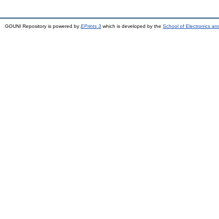
GOUNI Repository is powered by
EPrints 3
which is developed by the
School of Electronics a