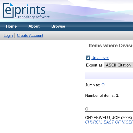
Home
About
Browse
Login
Create Account
Items where Divisi
Up a level
Export as
Jump to:
O
Number of items:
1
.
O
ONYEKWELU, JOE
(2008)
CHURCH, EAST OF NIGER