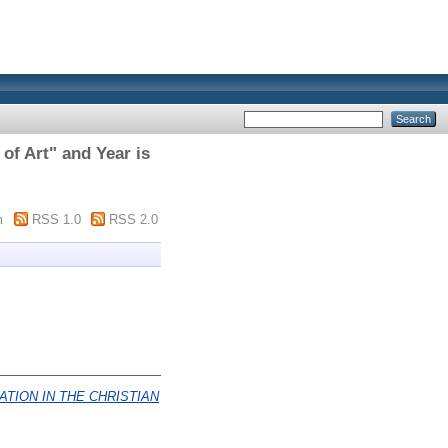
of Art" and Year is
m
RSS 1.0
RSS 2.0
ATION IN THE CHRISTIAN