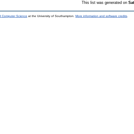
This list was generated on
Sa
nd Computer Science
at the University of Southampton.
More information and software credits
.