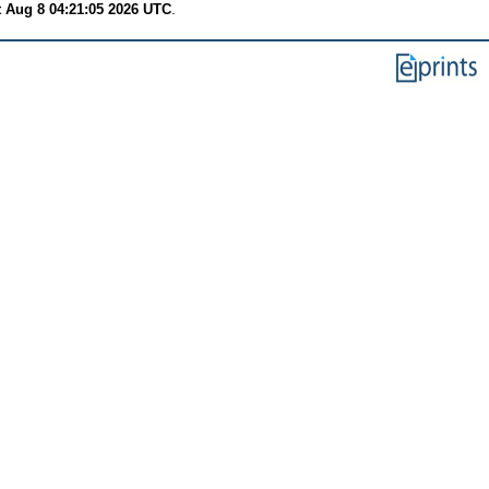
t Aug 8 04:21:05 2026 UTC
.