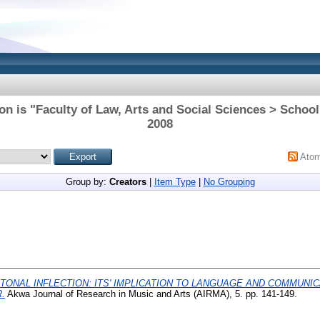
on is "Faculty of Law, Arts and Social Sciences > School 
2008
Ato
Group by:
Creators
|
Item Type
|
No Grouping
TONAL INFLECTION: ITS' IMPLICATION TO LANGUAGE AND COMMUNIC
.
Akwa Journal of Research in Music and Arts (AIRMA), 5. pp. 141-149.