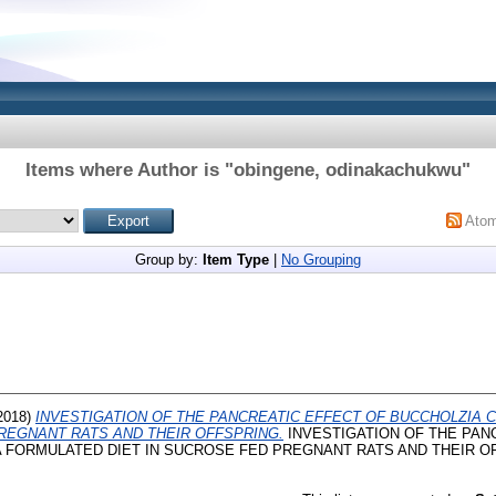
Items where Author is "
obingene, odinakachukwu
"
Ato
Group by:
Item Type
|
No Grouping
2018)
INVESTIGATION OF THE PANCREATIC EFFECT OF BUCCHOLZIA
PREGNANT RATS AND THEIR OFFSPRING.
INVESTIGATION OF THE PAN
FORMULATED DIET IN SUCROSE FED PREGNANT RATS AND THEIR OFFS