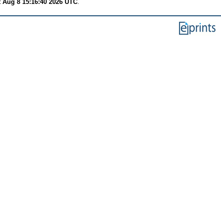
t Aug 8 15:16:40 2026 UTC
.