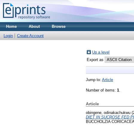
Home
About
Browse
Login
Create Account
Up a level
Export as
Jump to:
Article
Number of items:
1
.
Article
obingene, odinakachukwu
(
DIET IN SUCROSE FED 
BUCCHOLZIA CORICACEA 