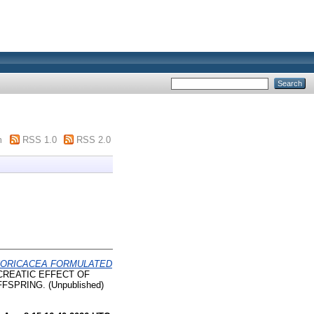
m
RSS 1.0
RSS 2.0
 CORICACEA FORMULATED
CREATIC EFFECT OF
PRING. (Unpublished)