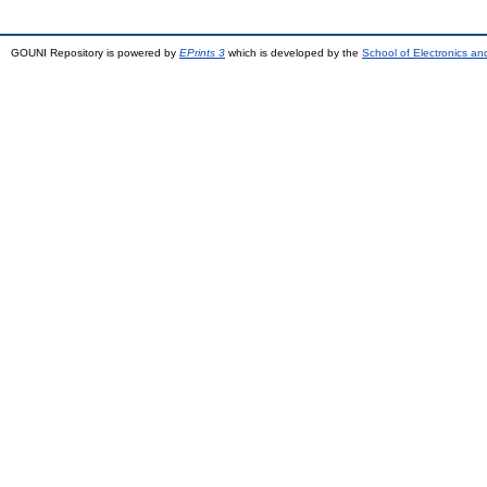
GOUNI Repository is powered by
EPrints 3
which is developed by the
School of Electronics a