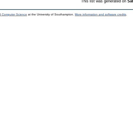
This list was generated on
Sa
nd Computer Science
at the University of Southampton.
More information and software credits
.