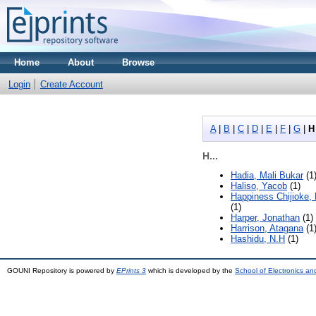
Home
About
Browse
Login
Create Account
A
|
B
|
C
|
D
|
E
|
F
|
G
|
H
H...
Hadia, Mali Bukar
(1
Haliso, Yacob
(1)
Happiness Chijioke,
(1)
Harper, Jonathan
(1)
Harrison, Atagana
(1
Hashidu, N.H
(1)
GOUNI Repository is powered by
EPrints 3
which is developed by the
School of Electronics a