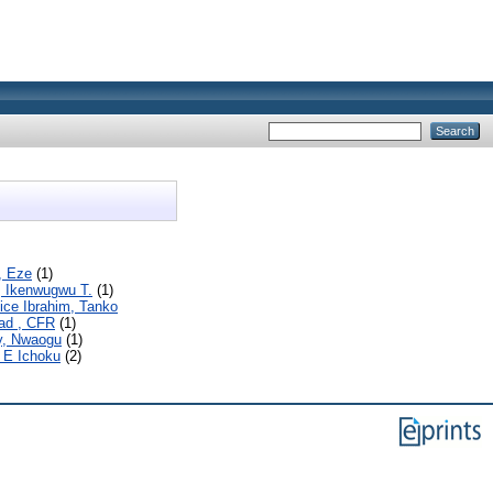
., Eze
(1)
, Ikenwugwu T.
(1)
ice Ibrahim, Tanko
d , CFR
(1)
, Nwaogu
(1)
 E Ichoku
(2)