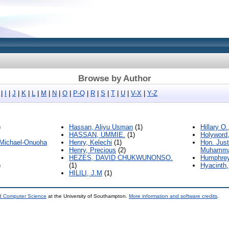
Browse by Author
|
I
|
J
|
K
|
L
|
M
|
N
|
O
|
P-Q
|
R
|
S
|
T
|
U
|
V-X
|
Y-Z
)
Hassan, Aliyu Usman
(1)
Hillary O
HASSAN, UMMIE.
(1)
Holyword
 Michael-Onuoha
Henry, Kelechi
(1)
Hon. Just
Henry, Precious
(2)
Muhamma
HEZES, DAVID CHUKWUNONSO.
Humphrey
)
(1)
Hyacinth,
HILILI, J.M
(1)
nd Computer Science
at the University of Southampton.
More information and software credits
.