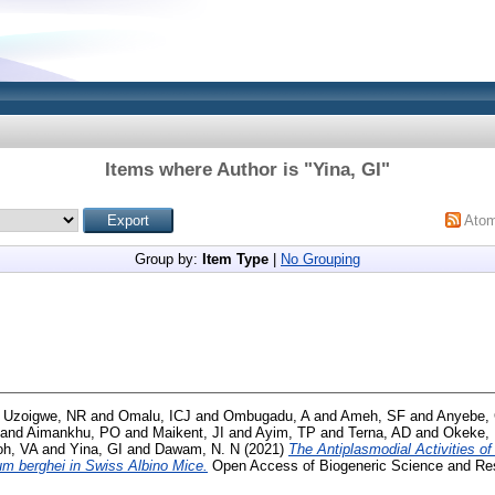
Items where Author is "
Yina, GI
"
Ato
Group by:
Item Type
|
No Grouping
d
Uzoigwe, NR
and
Omalu, ICJ
and
Ombugadu, A
and
Ameh, SF
and
Anyebe,
and
Aimankhu, PO
and
Maikent, JI
and
Ayim, TP
and
Terna, AD
and
Okeke,
oh, VA
and
Yina, GI
and
Dawam, N. N
(2021)
The Antiplasmodial Activities o
m berghei in Swiss Albino Mice.
Open Access of Biogeneric Science and Res