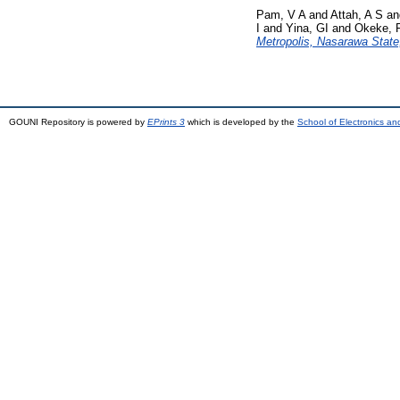
Pam, V A
and
Attah, A S
a
I
and
Yina, GI
and
Okeke, 
Metropolis, Nasarawa State,
GOUNI Repository is powered by
EPrints 3
which is developed by the
School of Electronics a