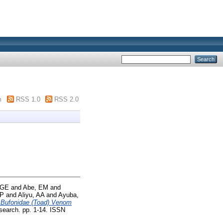
m
RSS 1.0
RSS 2.0
 GE
and
Abe, EM
and
 P
and
Aliyu, AA
and
Ayuba,
f Bufonidae (Toad) Venom
earch. pp. 1-14. ISSN