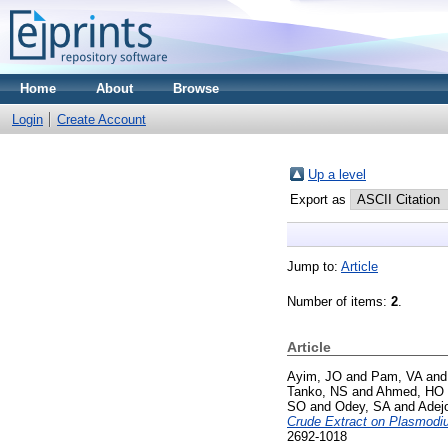
Home
About
Browse
Login
Create Account
Up a level
Export as
Jump to:
Article
Number of items:
2
.
Article
Ayim, JO
and
Pam, VA
an
Tanko, NS
and
Ahmed, HO
SO
and
Odey, SA
and
Adej
Crude Extract on Plasmodiu
2692-1018