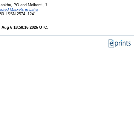
mankhu, PO
and
Maikenti, J
ected Markets in Lafia
780. ISSN 2574 -1241
 Aug 6 18:58:16 2026 UTC
.