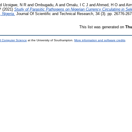
nd
Uzoigwe, N R
and
Ombugadu, A
and
Omalu, I C J
and
Ahmed, H O
and
Ai
P
(2021)
Study of Parasitic Pathogens on Nigerian Currency Circulating in Sel
 Nigeria.
Journal Of Scientific and Technical Research, 34 (3). pp. 26776-26
This list was generated on
Thu
nd Computer Science
at the University of Southampton.
More information and software credits
.