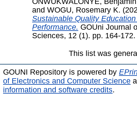
ONWUKWALONYE, Benjamin
and
WOGU, Rosemary K.
(20
Sustainable Quality Educatio
Performance.
GOUni Journal o
Sciences, 12 (1). pp. 164-172
This list was gener
GOUNI Repository is powered by
EPrin
of Electronics and Computer Science
a
information and software credits
.