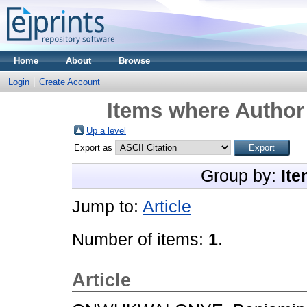
Home
About
Browse
Login
Create Account
Items where Author 
Up a level
Export as
Group by:
Ite
Jump to:
Article
Number of items:
1
.
Article