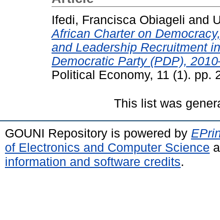
Ifedi, Francisca Obiageli
and
U
African Charter on Democrac
and Leadership Recruitment in 
Democratic Party (PDP), 2010
Political Economy, 11 (1). pp.
This list was gene
GOUNI Repository is powered by
EPrin
of Electronics and Computer Science
a
information and software credits
.