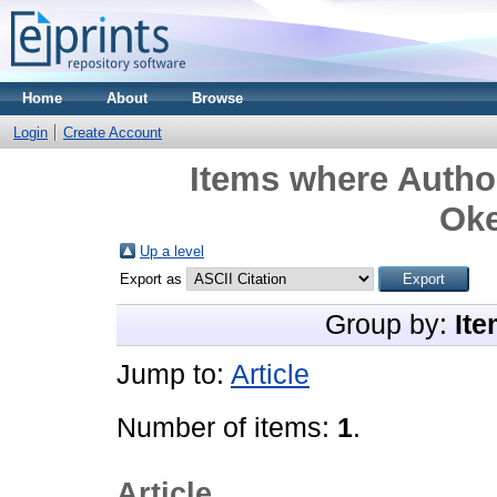
Home
About
Browse
Login
Create Account
Items where Author
Ok
Up a level
Export as
Group by:
Ite
Jump to:
Article
Number of items:
1
.
Article