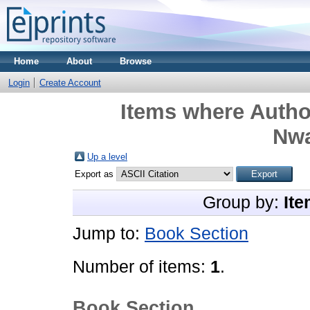
Home
About
Browse
Login
Create Account
Items where Author
Nw
Up a level
Export as
Group by:
Ite
Jump to:
Book Section
Number of items:
1
.
Book Section