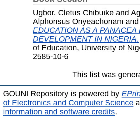
Ugbor, Cletus Chibuike
and
Ag
Alphonsus Onyeachonam
an
EDUCATION AS A PANACEA
DEVELOPMENT IN NIGERIA.
of Education, University of Ni
2585-10-6
This list was gene
GOUNI Repository is powered by
EPrin
of Electronics and Computer Science
a
information and software credits
.