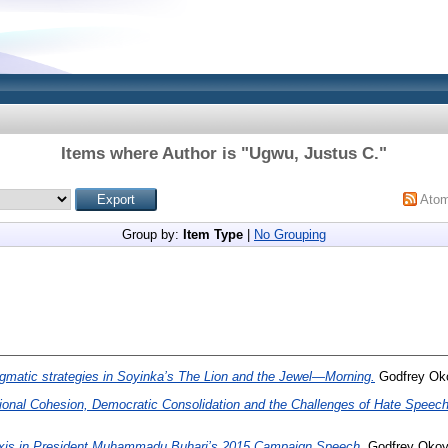
Items where Author is "
Ugwu, Justus C.
"
Ato
Group by:
Item Type
|
No Grouping
gmatic strategies in Soyinka’s The Lion and the Jewel—Morning.
Godfrey Oko
ional Cohesion, Democratic Consolidation and the Challenges of Hate Speech 
xis in President Muhammadu Buhari’s 2015 Campaign Speech.
Godfrey Okoye