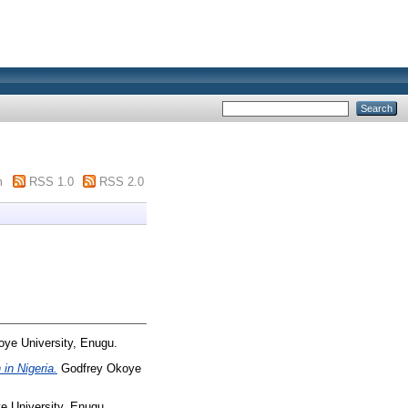
m
RSS 1.0
RSS 2.0
ye University, Enugu.
in Nigeria.
Godfrey Okoye
 University, Enugu.