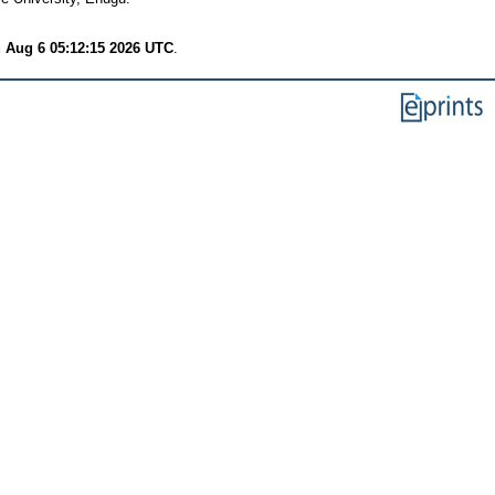
 Aug 6 05:12:15 2026 UTC
.