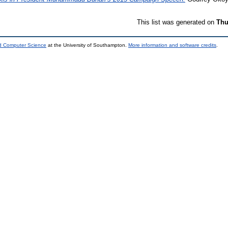
This list was generated on
Thu
nd Computer Science
at the University of Southampton.
More information and software credits
.