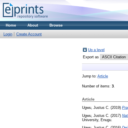
Home
About
Browse
Login
Create Account
Up a level
Export as
Jump to:
Article
Number of items:
3
.
Article
Ugwu, Justus C.
(2019)
Pra
Ugwu, Justus C.
(2017)
Nat
University, Enugu.
Ugwu, Justus C.
(2016)
Dei