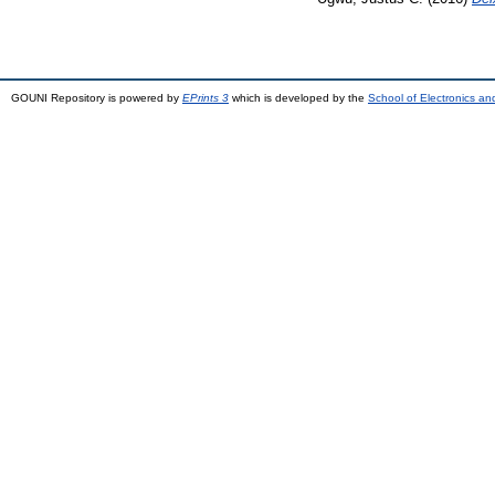
GOUNI Repository is powered by
EPrints 3
which is developed by the
School of Electronics a