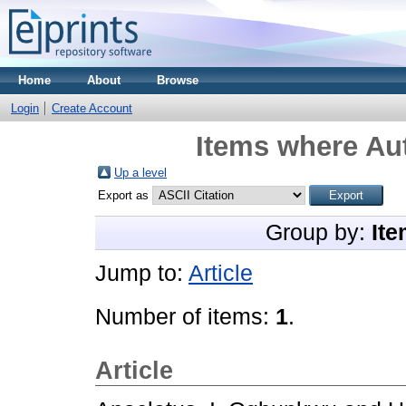
Home
About
Browse
Login
Create Account
Items where Aut
Up a level
Export as
Group by:
Ite
Jump to:
Article
Number of items:
1
.
Article