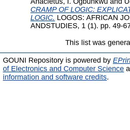
Anacletus, I. Ogbunkwu
and
U
CRAMP OF LOGIC: EXPLICA
LOGIC.
LOGOS: AFRICAN J
ANDSTUDIES, 1 (1). pp. 49-67
This list was gener
GOUNI Repository is powered by
EPrin
of Electronics and Computer Science
a
information and software credits
.