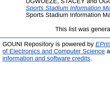
UGWUEZE, STACEY
and
OGU
Sports Stadium Information 
Sports Stadium Information M
This list was gener
GOUNI Repository is powered by
EPrin
of Electronics and Computer Science
a
information and software credits
.