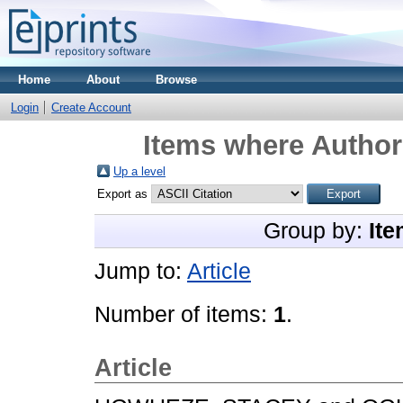
Home
About
Browse
Login
Create Account
Items where Author 
Up a level
Export as
Group by:
Ite
Jump to:
Article
Number of items:
1
.
Article