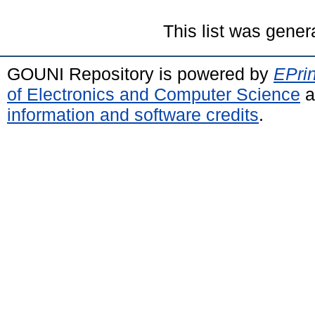
This list was gene
GOUNI Repository is powered by
EPrin
of Electronics and Computer Science
a
information and software credits
.