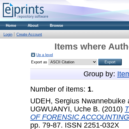
Home
About
Browse
Login
Create Account
Items where Autho
Up a level
Export as
Group by:
Ite
Number of items:
1
.
UDEH, Sergius Nwannebuike
UGWUANYI, Uche B.
(2010)
OF FORENSIC ACCOUNTING
pp. 79-87. ISSN 2251-032X